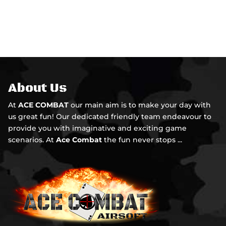
About Us
At
ACE COMBAT
our main aim is to make your day with
us great fun! Our dedicated friendly team endeavour to
provide you with imaginative and exciting game
scenarios. At
Ace Combat
the fun never stops ...