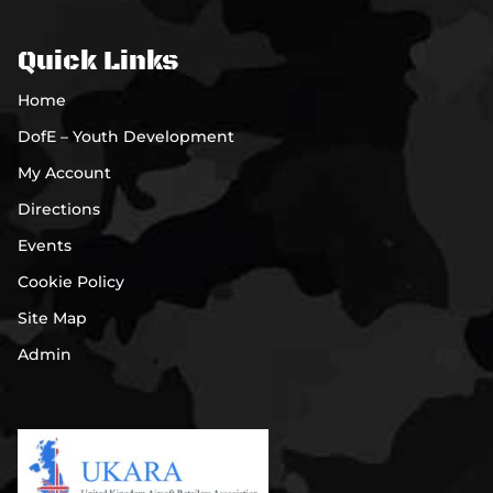
Quick Links
Home
DofE – Youth Development
My Account
Directions
Events
Cookie Policy
Site Map
Admin