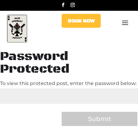
BOOK NOW
BOOK NOW
Password
Protected
To view this protected post, enter the password below:
Submit