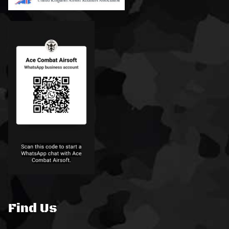
Find Us