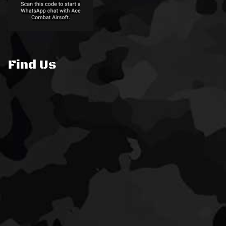
Find Us