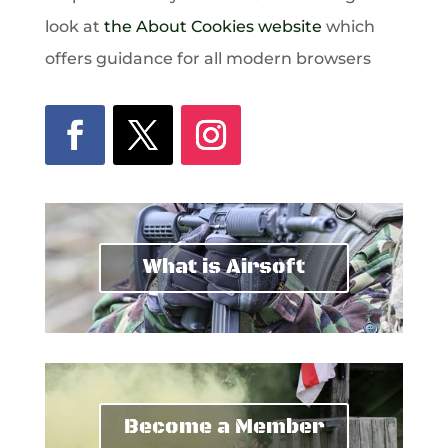
look at
the About Cookies website
which
offers guidance for all modern browsers
What is Airsoft
Become a Member