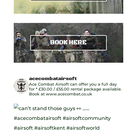
BOOK HERE
acecombatairsoft
Ace Combat Airsoft can offer you a full day
for
* £30.00 / £55.00 rental package available.
Book at www.acecombat.co.uk