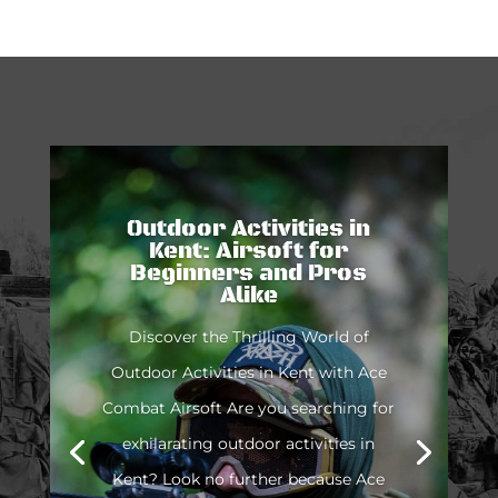
Outdoor Activities in
Kent: Airsoft for
Beginners and Pros
Alike
Discover the Thrilling World of
Outdoor Activities in Kent with Ace
Combat Airsoft Are you searching for
exhilarating outdoor activities in
Kent? Look no further because Ace