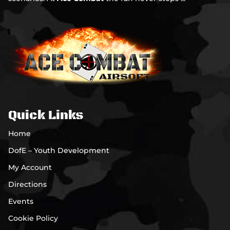
Quick Links
Home
DofE – Youth Development
My Account
Directions
Events
Cookie Policy