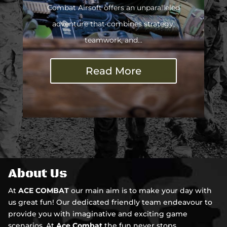
Combat Airsoft offers an unparalleled
adventure that combines strategy,
teamwork, and...
Read More
About Us
At
ACE COMBAT
our main aim is to make your day with
us great fun! Our dedicated friendly team endeavour to
provide you with imaginative and exciting game
scenarios. At
Ace Combat
the fun never stops ...