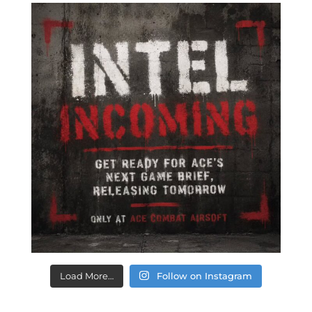
Load More…
Follow on Instagram