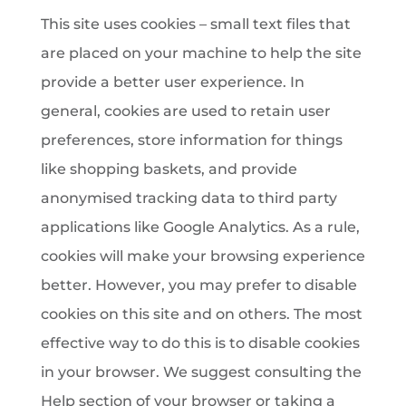
This site uses cookies – small text files that
are placed on your machine to help the site
provide a better user experience. In
general, cookies are used to retain user
preferences, store information for things
like shopping baskets, and provide
anonymised tracking data to third party
applications like Google Analytics. As a rule,
cookies will make your browsing experience
better. However, you may prefer to disable
cookies on this site and on others. The most
effective way to do this is to disable cookies
in your browser. We suggest consulting the
Help section of your browser or taking a