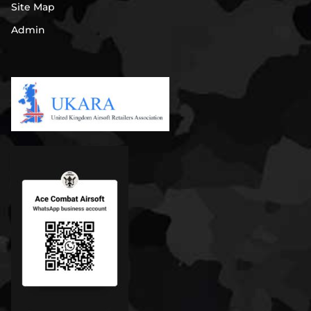
Site Map
Admin