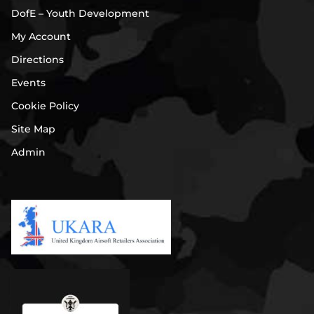
DofE – Youth Development
My Account
Directions
Events
Cookie Policy
Site Map
Admin