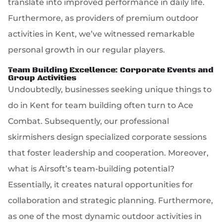
translate into improved performance in daily life.
Furthermore, as providers of premium outdoor
activities in Kent, we’ve witnessed remarkable
personal growth in our regular players.
Team Building Excellence: Corporate Events and
Group Activities
Undoubtedly, businesses seeking unique things to
do in Kent for team building often turn to Ace
Combat. Subsequently, our professional
skirmishers design specialized corporate sessions
that foster leadership and cooperation. Moreover,
what is Airsoft’s team-building potential?
Essentially, it creates natural opportunities for
collaboration and strategic planning. Furthermore,
as one of the most dynamic outdoor activities in