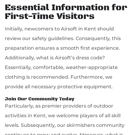
Essential Information for
First-Time Visitors
Initially, newcomers to Airsoft in Kent should
review our safety guidelines. Consequently, this
preparation ensures a smooth first experience.
Additionally, what is Airsoft’s dress code?
Essentially, comfortable, weather-appropriate
clothing is recommended. Furthermore, we
provide all necessary protective equipment.
Join Our Community Today
Particularly, as premier providers of outdoor
activities in Kent, we welcome players of all skill
levels. Subsequently, our skirmishers community
continues to grow and evolve. Moreover, what is