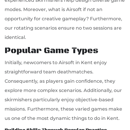
experienced skirmishers help design diverse game
modes. Moreover, what is Airsoft if not an
opportunity for creative gameplay? Furthermore,
our rotating scenarios ensure no two sessions are
identical.
Popular Game Types
Initially, newcomers to Airsoft in Kent enjoy
straightforward team deathmatches.
Consequently, as players gain confidence, they
explore more complex scenarios. Additionally, our
skirmishers particularly enjoy objective-based
missions. Furthermore, these varied games make
us one of the most dynamic things to do in Kent.