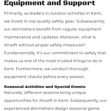
Equipment and Support
Primarily, as leaders in outdoor activities in Kent,
we invest in top-quality safety gear. Subsequently,
our skirmishers benefit from regular equipment
maintenance and updates. Moreover, what is
Airsoft without proper safety measures?
Fundamentally, it’s our commitment to safety that
makes us one of the most trusted things to do in
Kent. Furthermore, we conduct thorough
equipment checks before every session.
Seasonal Activities and Special Events
Naturally, different seasons bring unique
opportunities for Airsoft in Kent. Subsequently, our
experienced skirmishers design seasonal game