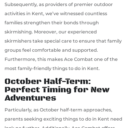
Subsequently, as providers of premier outdoor
activities in Kent, we’ve witnessed countless
families strengthen their bonds through
skirmishing. Moreover, our experienced
skirmishers take special care to ensure that family
groups feel comfortable and supported.
Furthermore, this makes Ace Combat one of the
most family-friendly things to do in Kent.
October Half-Term:
Perfect Timing for New
Adventures
Particularly, as October half-term approaches,
parents seeking exciting things to do in Kent need