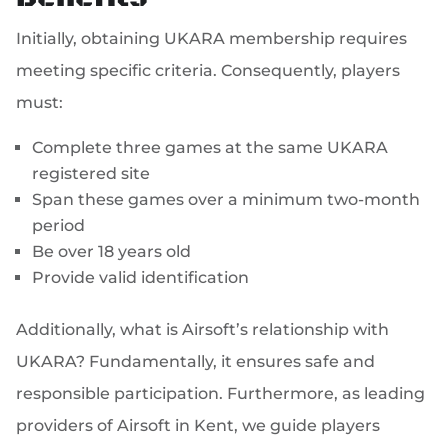
Initially, obtaining UKARA membership requires
meeting specific criteria. Consequently, players
must:
Complete three games at the same UKARA
registered site
Span these games over a minimum two-month
period
Be over 18 years old
Provide valid identification
Additionally, what is Airsoft’s relationship with
UKARA? Fundamentally, it ensures safe and
responsible participation. Furthermore, as leading
providers of Airsoft in Kent, we guide players