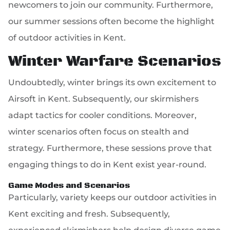
newcomers to join our community. Furthermore,
our summer sessions often become the highlight
of outdoor activities in Kent.
Winter Warfare Scenarios
Undoubtedly, winter brings its own excitement to
Airsoft in Kent. Subsequently, our skirmishers
adapt tactics for cooler conditions. Moreover,
winter scenarios often focus on stealth and
strategy. Furthermore, these sessions prove that
engaging things to do in Kent exist year-round.
Game Modes and Scenarios
Particularly, variety keeps our outdoor activities in
Kent exciting and fresh. Subsequently,