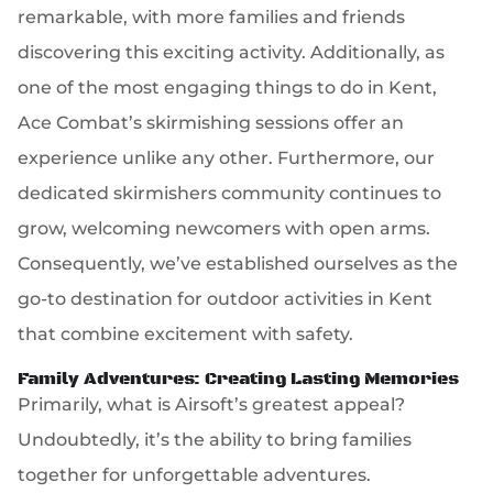
remarkable, with more families and friends
discovering this exciting activity. Additionally, as
one of the most engaging things to do in Kent,
Ace Combat’s skirmishing sessions offer an
experience unlike any other. Furthermore, our
dedicated skirmishers community continues to
grow, welcoming newcomers with open arms.
Consequently, we’ve established ourselves as the
go-to destination for outdoor activities in Kent
that combine excitement with safety.
Family Adventures: Creating Lasting Memories
Primarily, what is Airsoft’s greatest appeal?
Undoubtedly, it’s the ability to bring families
together for unforgettable adventures.