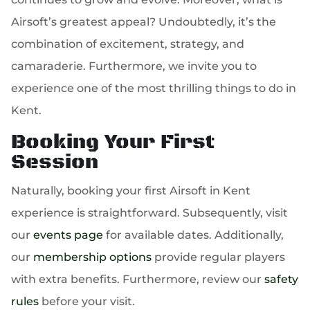
Airsoft’s greatest appeal? Undoubtedly, it’s the
combination of excitement, strategy, and
camaraderie. Furthermore, we invite you to
experience one of the most thrilling things to do in
Kent.
Booking Your First
Session
Naturally, booking your first Airsoft in Kent
experience is straightforward. Subsequently, visit
our
events page
for available dates. Additionally,
our
membership options
provide regular players
with extra benefits. Furthermore, review our
safety
rules
before your visit.