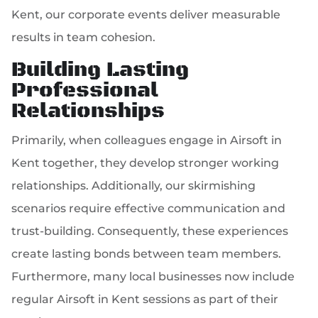
Kent, our corporate events deliver measurable
results in team cohesion.
Building Lasting
Professional
Relationships
Primarily, when colleagues engage in Airsoft in
Kent together, they develop stronger working
relationships. Additionally, our skirmishing
scenarios require effective communication and
trust-building. Consequently, these experiences
create lasting bonds between team members.
Furthermore, many local businesses now include
regular Airsoft in Kent sessions as part of their