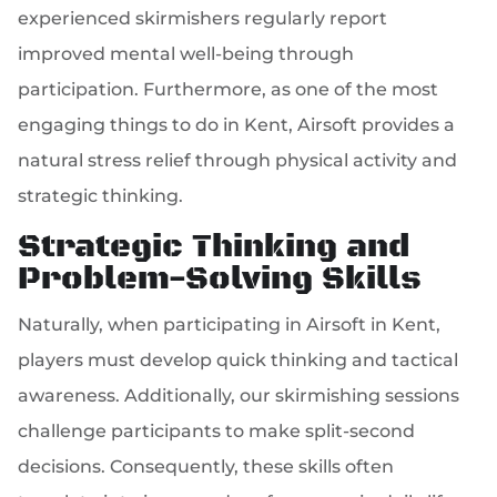
experienced skirmishers regularly report
improved mental well-being through
participation. Furthermore, as one of the most
engaging things to do in Kent, Airsoft provides a
natural stress relief through physical activity and
strategic thinking.
Strategic Thinking and
Problem-Solving Skills
Naturally, when participating in Airsoft in Kent,
players must develop quick thinking and tactical
awareness. Additionally, our skirmishing sessions
challenge participants to make split-second
decisions. Consequently, these skills often