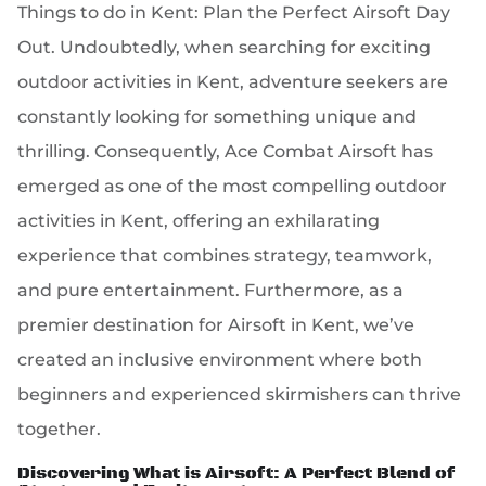
Things to do in Kent: Plan the Perfect Airsoft Day
Out. Undoubtedly, when searching for exciting
outdoor activities in Kent, adventure seekers are
constantly looking for something unique and
thrilling. Consequently, Ace Combat Airsoft has
emerged as one of the most compelling outdoor
activities in Kent, offering an exhilarating
experience that combines strategy, teamwork,
and pure entertainment. Furthermore, as a
premier destination for Airsoft in Kent, we’ve
created an inclusive environment where both
beginners and experienced skirmishers can thrive
together.
Discovering What is Airsoft: A Perfect Blend of