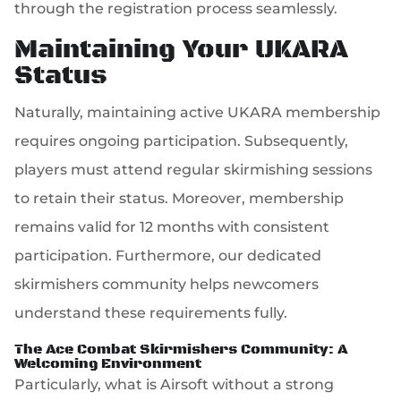
through the registration process seamlessly.
Maintaining Your UKARA
Status
Naturally, maintaining active UKARA membership
requires ongoing participation. Subsequently,
players must attend regular skirmishing sessions
to retain their status. Moreover, membership
remains valid for 12 months with consistent
participation. Furthermore, our dedicated
skirmishers community helps newcomers
understand these requirements fully.
The Ace Combat Skirmishers Community: A
Welcoming Environment
Particularly, what is Airsoft without a strong