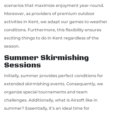
scenarios that maximize enjoyment year-round.
Moreover, as providers of premium outdoor
activities in Kent, we adapt our games to weather
conditions. Furthermore, this flexibility ensures
exciting things to do in Kent regardless of the
season.
Summer Skirmishing
Sessions
Initially, summer provides perfect conditions for
extended skirmishing events. Consequently, we
organize special tournaments and team
challenges. Additionally, what is Airsoft like in
summer? Essentially, it’s an ideal time for