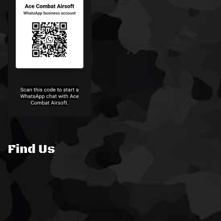
Find Us