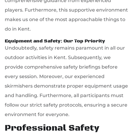
comprehensive guidance from experienced
players. Furthermore, this supportive environment
makes us one of the most approachable things to
do in Kent.
Equipment and Safety: Our Top Priority
Undoubtedly, safety remains paramount in all our
outdoor activities in Kent. Subsequently, we
provide comprehensive safety briefings before
every session. Moreover, our experienced
skirmishers demonstrate proper equipment usage
and handling. Furthermore, all participants must
follow our strict safety protocols, ensuring a secure
environment for everyone.
Professional Safety