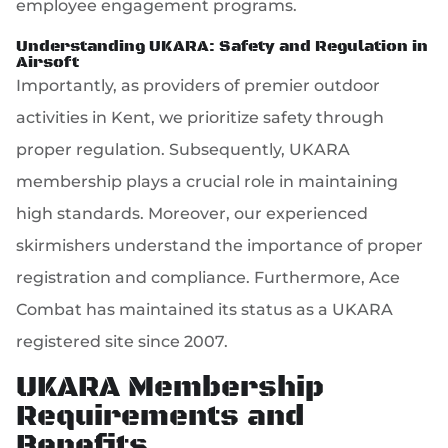
employee engagement programs.
Understanding UKARA: Safety and Regulation in
Airsoft
Importantly, as providers of premier outdoor
activities in Kent, we prioritize safety through
proper regulation. Subsequently, UKARA
membership plays a crucial role in maintaining
high standards. Moreover, our experienced
skirmishers understand the importance of proper
registration and compliance. Furthermore, Ace
Combat has maintained its status as a UKARA
registered site since 2007.
UKARA Membership
Requirements and
Benefits