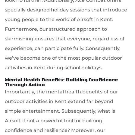
look no further. Additionally, Ace Combat offers
specially designed holiday sessions that introduce
young people to the world of Airsoft in Kent.
Furthermore, our structured approach to
skirmishing ensures that everyone, regardless of
experience, can participate fully. Consequently,
we’ve become one of the most popular outdoor
activities in Kent during school holidays.
Mental Health Benefits: Building Confidence
Through Action
Importantly, the mental health benefits of our
outdoor activities in Kent extend far beyond
simple entertainment. Subsequently, what is
Airsoft if not a powerful tool for building
confidence and resilience? Moreover, our