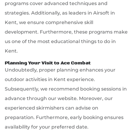
programs cover advanced techniques and
strategies. Additionally, as leaders in Airsoft in
Kent, we ensure comprehensive skill
development. Furthermore, these programs make
us one of the most educational things to do in
Kent.
Planning Your Visit to Ace Combat
Undoubtedly, proper planning enhances your
outdoor activities in Kent experience.
Subsequently, we recommend booking sessions in
advance through our website. Moreover, our
experienced skirmishers can advise on
preparation. Furthermore, early booking ensures
availability for your preferred date.