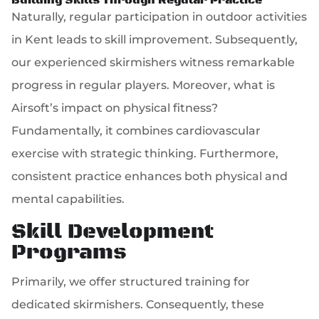
Building Skills Through Regular Practice
Naturally, regular participation in outdoor activities
in Kent leads to skill improvement. Subsequently,
our experienced skirmishers witness remarkable
progress in regular players. Moreover, what is
Airsoft’s impact on physical fitness?
Fundamentally, it combines cardiovascular
exercise with strategic thinking. Furthermore,
consistent practice enhances both physical and
mental capabilities.
Skill Development
Programs
Primarily, we offer structured training for
dedicated skirmishers. Consequently, these