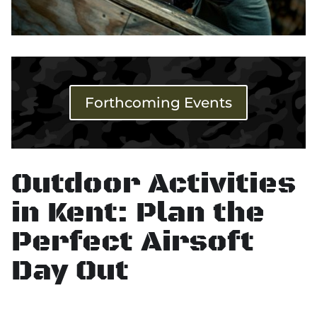
Forthcoming Events
Outdoor Activities
in Kent: Plan the
Perfect Airsoft
Day Out