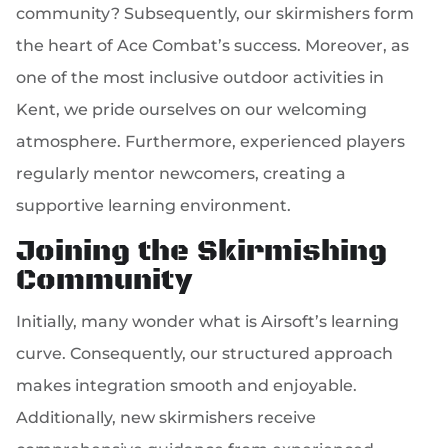
community? Subsequently, our skirmishers form
the heart of Ace Combat’s success. Moreover, as
one of the most inclusive outdoor activities in
Kent, we pride ourselves on our welcoming
atmosphere. Furthermore, experienced players
regularly mentor newcomers, creating a
supportive learning environment.
Joining the Skirmishing
Community
Initially, many wonder what is Airsoft’s learning
curve. Consequently, our structured approach
makes integration smooth and enjoyable.
Additionally, new skirmishers receive