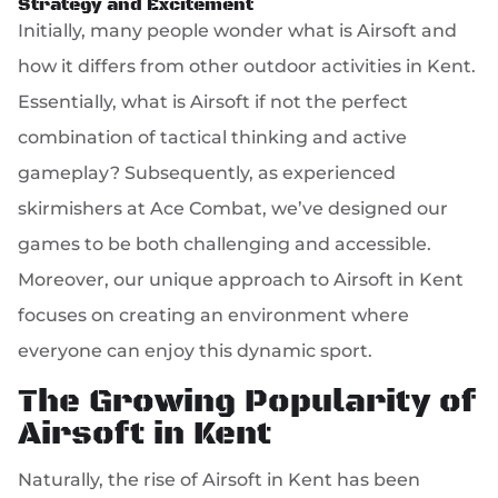
Strategy and Excitement
Initially, many people wonder what is Airsoft and
how it differs from other outdoor activities in Kent.
Essentially, what is Airsoft if not the perfect
combination of tactical thinking and active
gameplay? Subsequently, as experienced
skirmishers at Ace Combat, we’ve designed our
games to be both challenging and accessible.
Moreover, our unique approach to Airsoft in Kent
focuses on creating an environment where
everyone can enjoy this dynamic sport.
The Growing Popularity of
Airsoft in Kent
Naturally, the rise of Airsoft in Kent has been