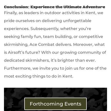
Conclusion: Experience the Ultimate Adventure
Finally, as leaders in outdoor activities in Kent, we
pride ourselves on delivering unforgettable
experiences. Subsequently, whether you’re
seeking family fun, team building, or competitive
skirmishing, Ace Combat delivers. Moreover, what
is Airsoft’s future? With our growing community of
dedicated skirmishers, it’s brighter than ever.
Furthermore, we invite you to join us for one of the
most exciting things to do in Kent.
Forthcoming Events