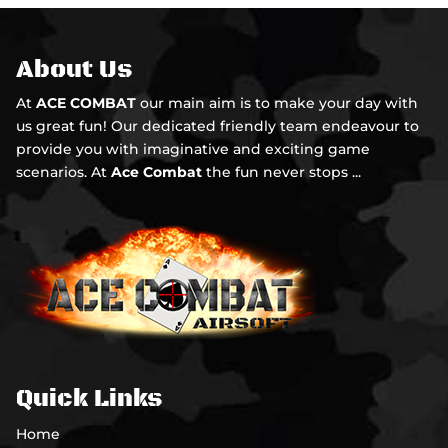
About Us
At
ACE COMBAT
our main aim is to make your day with
us great fun! Our dedicated friendly team endeavour to
provide you with imaginative and exciting game
scenarios. At
Ace Combat
the fun never stops ...
Quick Links
Home