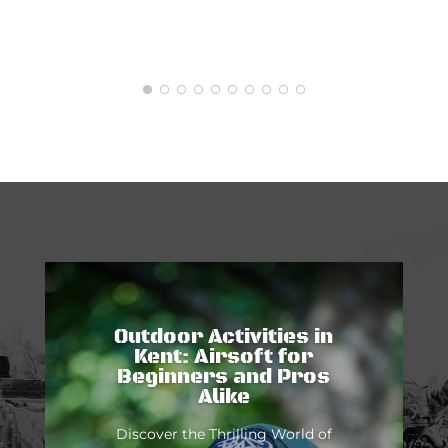
Outdoor Activities in
Kent: Airsoft for
Beginners and Pros
Alike
Discover the Thrilling World of