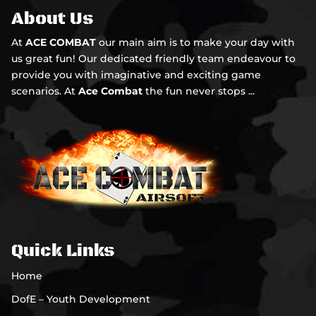
About Us
At
ACE COMBAT
our main aim is to make your day with
us great fun! Our dedicated friendly team endeavour to
provide you with imaginative and exciting game
scenarios. At
Ace Combat
the fun never stops ...
Quick Links
Home
DofE – Youth Development