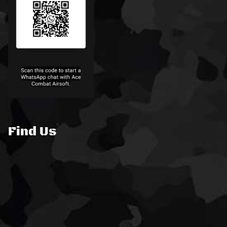
Find Us