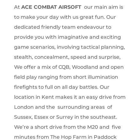
At
ACE COMBAT AIRSOFT
our main aim is
to make your day with us great fun. Our
dedicated friendly team endeavour to
provide you with imaginative and exciting
game scenarios, involving tactical planning,
stealth, concealment, speed and surprise,
We offer a mix of CQB, Woodland and open
field play ranging from short illumination
firefights to full on all day battles. Our
location in Kent makes it an easy drive from
London and the surrounding areas of
Sussex, Essex or Surrey
in the southeast.
We’re a short drive from the M20 and five
minutes from The Hop Farm in Paddock