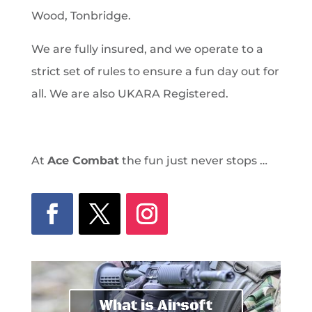
Wood, Tonbridge.
We are fully insured, and we operate to a
strict set of rules to ensure a fun day out for
all. We are also UKARA Registered.
At
Ace Combat
the fun just never stops …
What is Airsoft