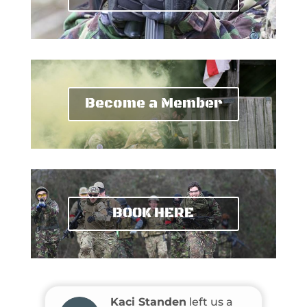
Become a Member
BOOK HERE
Kaci Standen
left us a