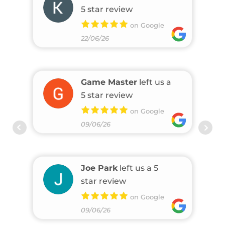
5 star review
on Google
22/06/26
Game Master
left us a
5 star review
on Google
09/06/26
Joe Park
left us a 5
star review
on Google
09/06/26