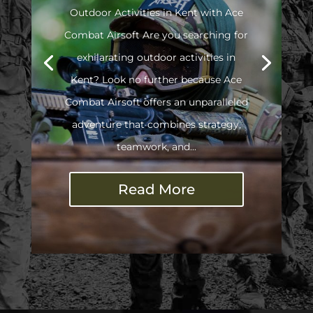
Outdoor Activities in Kent with Ace
Combat Airsoft Are you searching for
exhilarating outdoor activities in
Kent? Look no further because Ace
Combat Airsoft offers an unparalleled
adventure that combines strategy,
teamwork, and...
Read More