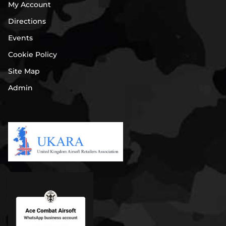
My Account
Directions
Events
Cookie Policy
Site Map
Admin