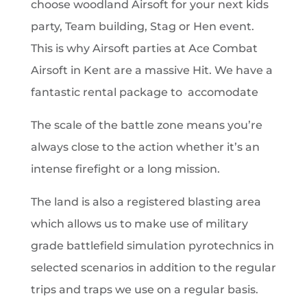
choose woodland Airsoft for your next kids
party,
Team building, Stag or Hen event.
This is why Airsoft parties at Ace Combat
Airsoft in Kent are a massive Hit. We have a
fantastic rental package to accomodate
The scale of the battle zone means you’re
always close to the action whether it’s an
intense firefight or a long mission.
The land is also a registered blasting area
which allows us to make use of military
grade battlefield simulation pyrotechnics in
selected scenarios in addition to the regular
trips and traps we use on a regular basis.