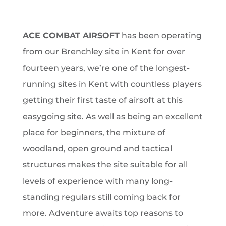
ACE COMBAT AIRSOFT
has been operating
from our Brenchley site in Kent for over
fourteen years, we’re one of the longest-
running sites in Kent with countless players
getting their first taste of airsoft at this
easygoing site. As well as being an excellent
place for beginners, the mixture of
woodland, open ground and tactical
structures makes the site suitable for all
levels of experience with many long-
standing regulars still coming back for
more.
Adventure awaits top reasons to