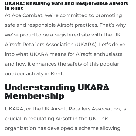
UKARA: Ensuring Safe and Responsible Airsoft
in Kent
At Ace Combat, we’re committed to promoting
safe and responsible Airsoft practices. That’s why
we’re proud to be a registered site with the UK
Airsoft Retailers Association (UKARA). Let’s delve
into what UKARA means for Airsoft enthusiasts
and how it enhances the safety of this popular
outdoor activity in Kent.
Understanding UKARA
Membership
UKARA, or the UK Airsoft Retailers Association, is
crucial in regulating Airsoft in the UK. This
organization has developed a scheme allowing