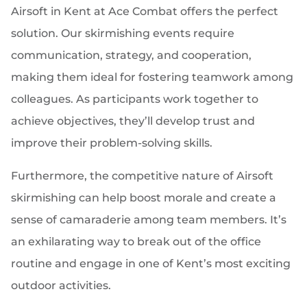
Airsoft in Kent at Ace Combat offers the perfect
solution. Our skirmishing events require
communication, strategy, and cooperation,
making them ideal for fostering teamwork among
colleagues. As participants work together to
achieve objectives, they’ll develop trust and
improve their problem-solving skills.
Furthermore, the competitive nature of Airsoft
skirmishing can help boost morale and create a
sense of camaraderie among team members. It’s
an exhilarating way to break out of the office
routine and engage in one of Kent’s most exciting
outdoor activities.