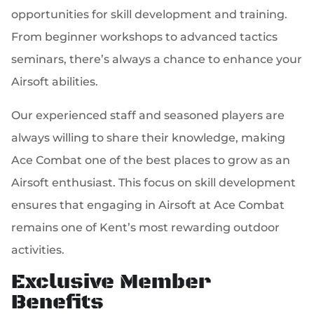
opportunities for skill development and training.
From beginner workshops to advanced tactics
seminars, there’s always a chance to enhance your
Airsoft abilities.
Our experienced staff and seasoned players are
always willing to share their knowledge, making
Ace Combat one of the best places to grow as an
Airsoft enthusiast. This focus on skill development
ensures that engaging in Airsoft at Ace Combat
remains one of Kent’s most rewarding outdoor
activities.
Exclusive Member
Benefits