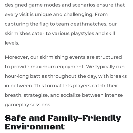
designed game modes and scenarios ensure that
every visit is unique and challenging. From
capturing the flag to team deathmatches, our
skirmishes cater to various playstyles and skill
levels.
Moreover, our skirmishing events are structured
to provide maximum enjoyment. We typically run
hour-long battles throughout the day, with breaks
in between. This format lets players catch their
breath, strategise, and socialize between intense
gameplay sessions.
Safe and Family-Friendly
Environment