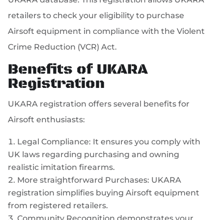
retailers to check your eligibility to purchase
Airsoft equipment in compliance with the Violent
Crime Reduction (VCR) Act.
Benefits of UKARA
Registration
UKARA registration offers several benefits for
Airsoft enthusiasts:
Legal Compliance: It ensures you comply with
UK laws regarding purchasing and owning
realistic imitation firearms.
More straightforward Purchases: UKARA
registration simplifies buying Airsoft equipment
from registered retailers.
Community Recognition demonstrates your