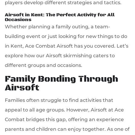
players develop different strategies and tactics.
Airsoft in Kent: The Perfect Activity for All
Occasions
Whether planning a family outing, a team-
building event or just looking for new things to do
in Kent, Ace Combat Airsoft has you covered. Let’s
explore how our Airsoft skirmishing caters to
different groups and occasions.
Family Bonding Through
Airsoft
Families often struggle to find activities that
appeal to all age groups. However, Airsoft at Ace
Combat bridges this gap, offering an experience
parents and children can enjoy together. As one of