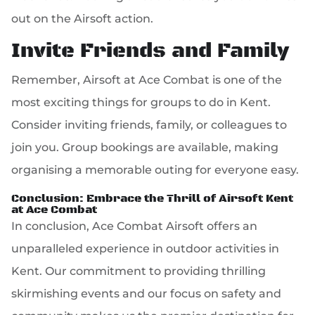
out on the Airsoft action.
Invite Friends and Family
Remember, Airsoft at Ace Combat is one of the
most exciting things for groups to do in Kent.
Consider inviting friends, family, or colleagues to
join you. Group bookings are available, making
organising a memorable outing for everyone easy.
Conclusion: Embrace the Thrill of Airsoft Kent
at Ace Combat
In conclusion, Ace Combat Airsoft offers an
unparalleled experience in outdoor activities in
Kent. Our commitment to providing thrilling
skirmishing events and our focus on safety and