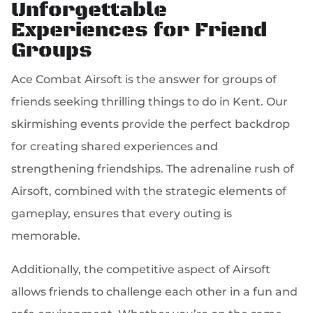
Unforgettable
Experiences for Friend
Groups
Ace Combat Airsoft is the answer for groups of
friends seeking thrilling things to do in Kent. Our
skirmishing events provide the perfect backdrop
for creating shared experiences and
strengthening friendships. The adrenaline rush of
Airsoft, combined with the strategic elements of
gameplay, ensures that every outing is
memorable.
Additionally, the competitive aspect of Airsoft
allows friends to challenge each other in a fun and