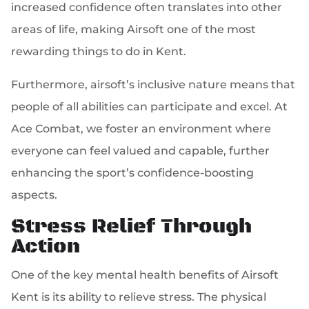
increased confidence often translates into other
areas of life, making Airsoft one of the most
rewarding things to do in Kent.
Furthermore, airsoft’s inclusive nature means that
people of all abilities can participate and excel. At
Ace Combat, we foster an environment where
everyone can feel valued and capable, further
enhancing the sport’s confidence-boosting
aspects.
Stress Relief Through
Action
One of the key mental health benefits of Airsoft
Kent is its ability to relieve stress. The physical