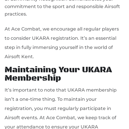
commitment to the sport and responsible Airsoft
practices.
At Ace Combat, we encourage all regular players
to consider UKARA registration. It’s an essential
step in fully immersing yourself in the world of
Airsoft Kent.
Maintaining Your UKARA
Membership
It’s important to note that UKARA membership
isn’t a one-time thing. To maintain your
registration, you must regularly participate in
Airsoft events. At Ace Combat, we keep track of
your attendance to ensure your UKARA