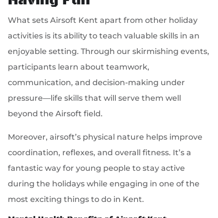
Having Fun
What sets Airsoft Kent apart from other holiday
activities is its ability to teach valuable skills in an
enjoyable setting. Through our skirmishing events,
participants learn about teamwork,
communication, and decision-making under
pressure—life skills that will serve them well
beyond the Airsoft field.
Moreover, airsoft’s physical nature helps improve
coordination, reflexes, and overall fitness. It’s a
fantastic way for young people to stay active
during the holidays while engaging in one of the
most exciting things to do in Kent.