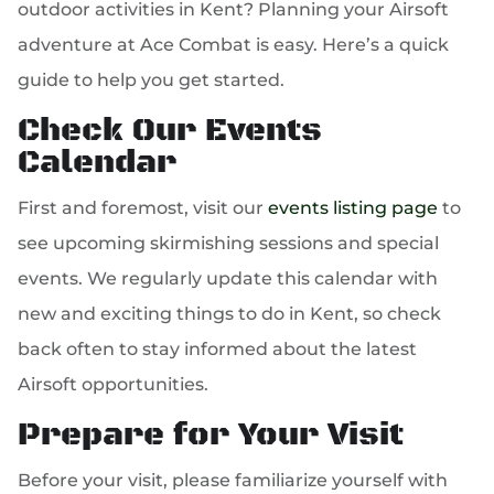
outdoor activities in Kent? Planning your Airsoft
adventure at Ace Combat is easy. Here’s a quick
guide to help you get started.
Check Our Events
Calendar
First and foremost, visit our
events listing page
to
see upcoming skirmishing sessions and special
events. We regularly update this calendar with
new and exciting things to do in Kent, so check
back often to stay informed about the latest
Airsoft opportunities.
Prepare for Your Visit
Before your visit, please familiarize yourself with