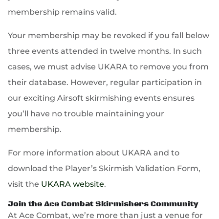
membership remains valid.
Your membership may be revoked if you fall below
three events attended in twelve months. In such
cases, we must advise UKARA to remove you from
their database. However, regular participation in
our exciting Airsoft skirmishing events ensures
you’ll have no trouble maintaining your
membership.
For more information about UKARA and to
download the Player’s Skirmish Validation Form,
visit the
UKARA website
.
Join the Ace Combat Skirmishers Community
At Ace Combat, we’re more than just a venue for