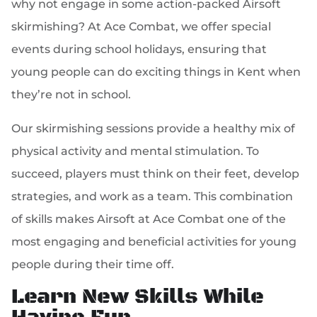
why not engage in some action-packed Airsoft
skirmishing? At Ace Combat, we offer special
events during school holidays, ensuring that
young people can do exciting things in Kent when
they’re not in school.
Our skirmishing sessions provide a healthy mix of
physical activity and mental stimulation. To
succeed, players must think on their feet, develop
strategies, and work as a team. This combination
of skills makes Airsoft at Ace Combat one of the
most engaging and beneficial activities for young
people during their time off.
Learn New Skills While