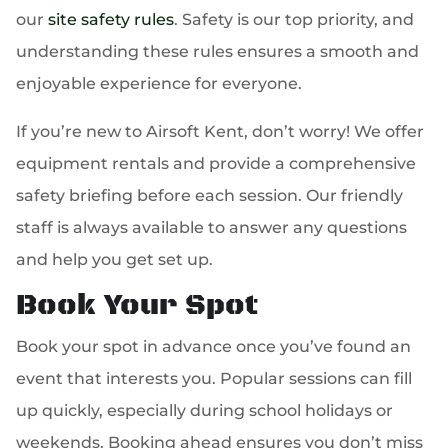
our
site safety rules
. Safety is our top priority, and
understanding these rules ensures a smooth and
enjoyable experience for everyone.
If you’re new to Airsoft Kent, don’t worry! We offer
equipment rentals and provide a comprehensive
safety briefing before each session. Our friendly
staff is always available to answer any questions
and help you get set up.
Book Your Spot
Book your spot in advance once you’ve found an
event that interests you. Popular sessions can fill
up quickly, especially during school holidays or
weekends. Booking ahead ensures you don’t miss