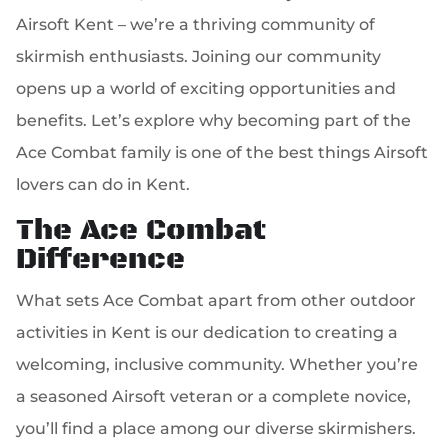
Airsoft Kent – we’re a thriving community of
skirmish enthusiasts. Joining our community
opens up a world of exciting opportunities and
benefits. Let’s explore why becoming part of the
Ace Combat family is one of the best things Airsoft
lovers can do in Kent.
The Ace Combat
Difference
What sets Ace Combat apart from other outdoor
activities in Kent is our dedication to creating a
welcoming, inclusive community. Whether you’re
a seasoned Airsoft veteran or a complete novice,
you’ll find a place among our diverse skirmishers.