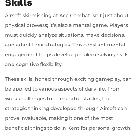
Skills
Airsoft skirmishing at Ace Combat isn’t just about
physical prowess; it’s also a mental game. Players
must quickly analyze situations, make decisions,
and adapt their strategies. This constant mental
engagement helps develop problem-solving skills
and cognitive flexibility.
These skills, honed through exciting gameplay, can
be applied to various aspects of daily life. From
work challenges to personal obstacles, the
strategic thinking developed through Airsoft can
prove invaluable, making it one of the most
beneficial things to do in Kent for personal growth.