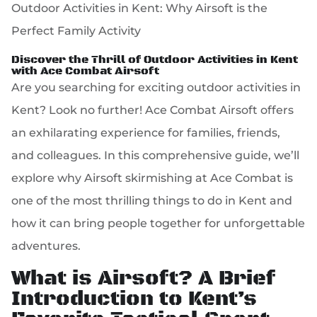
Outdoor Activities in Kent: Why Airsoft is the
Perfect Family Activity
Discover the Thrill of Outdoor Activities in Kent
with Ace Combat Airsoft
Are you searching for exciting outdoor activities in
Kent? Look no further! Ace Combat Airsoft offers
an exhilarating experience for families, friends,
and colleagues. In this comprehensive guide, we’ll
explore why Airsoft skirmishing at Ace Combat is
one of the most thrilling things to do in Kent and
how it can bring people together for unforgettable
adventures.
What is Airsoft? A Brief
Introduction to Kent’s