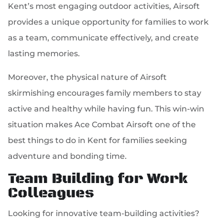
Kent’s most engaging outdoor activities, Airsoft
provides a unique opportunity for families to work
as a team, communicate effectively, and create
lasting memories.
Moreover, the physical nature of Airsoft
skirmishing encourages family members to stay
active and healthy while having fun. This win-win
situation makes Ace Combat Airsoft one of the
best things to do in Kent for families seeking
adventure and bonding time.
Team Building for Work
Colleagues
Looking for innovative team-building activities?