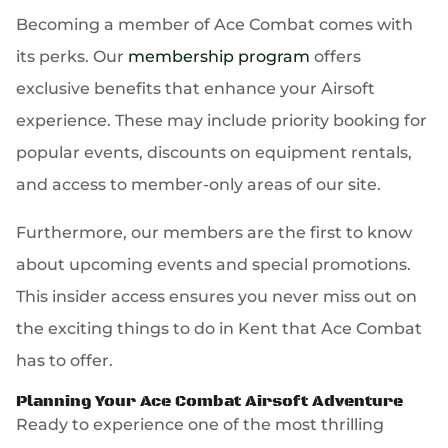
Becoming a member of Ace Combat comes with
its perks. Our
membership program
offers
exclusive benefits that enhance your Airsoft
experience. These may include priority booking for
popular events, discounts on equipment rentals,
and access to member-only areas of our site.
Furthermore, our members are the first to know
about upcoming events and special promotions.
This insider access ensures you never miss out on
the exciting things to do in Kent that Ace Combat
has to offer.
Planning Your Ace Combat Airsoft Adventure
Ready to experience one of the most thrilling