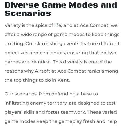
Diverse Game Modes and
Scenarios
Variety is the spice of life, and at Ace Combat, we
offer a wide range of game modes to keep things
exciting. Our skirmishing events feature different
objectives and challenges, ensuring that no two
games are identical. This diversity is one of the
reasons why Airsoft at Ace Combat ranks among
the top things to do in Kent.
Our scenarios, from defending a base to
infiltrating enemy territory, are designed to test
players’ skills and foster teamwork. These varied
game modes keep the gameplay fresh and help