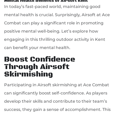
Mental Health Benefits of Airsoft Kent
In today’s fast-paced world, maintaining good
mental health is crucial. Surprisingly, Airsoft at Ace
Combat can play a significant role in promoting
positive mental well-being. Let’s explore how
engaging in this thrilling outdoor activity in Kent
can benefit your mental health.
Boost Confidence
Through Airsoft
Skirmishing
Participating in Airsoft skirmishing at Ace Combat
can significantly boost self-confidence. As players
develop their skills and contribute to their team’s
success, they gain a sense of accomplishment. This