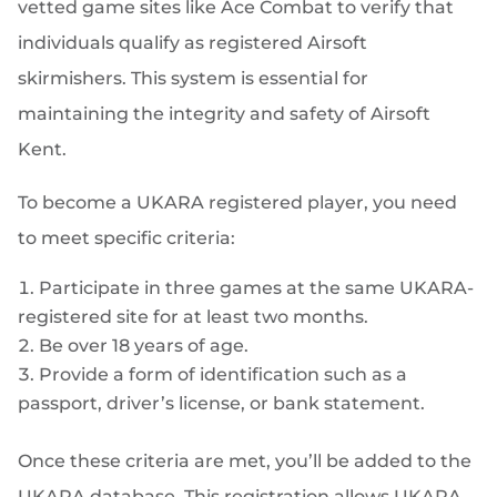
vetted game sites like Ace Combat to verify that
individuals qualify as registered Airsoft
skirmishers. This system is essential for
maintaining the integrity and safety of Airsoft
Kent.
To become a UKARA registered player, you need
to meet specific criteria:
Participate in three games at the same UKARA-
registered site for at least two months.
Be over 18 years of age.
Provide a form of identification such as a
passport, driver’s license, or bank statement.
Once these criteria are met, you’ll be added to the
UKARA database. This registration allows UKARA