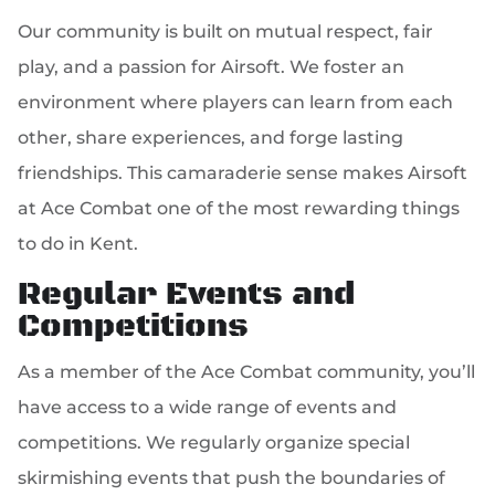
Our community is built on mutual respect, fair
play, and a passion for Airsoft. We foster an
environment where players can learn from each
other, share experiences, and forge lasting
friendships. This camaraderie sense makes Airsoft
at Ace Combat one of the most rewarding things
to do in Kent.
Regular Events and
Competitions
As a member of the Ace Combat community, you’ll
have access to a wide range of events and
competitions. We regularly organize special
skirmishing events that push the boundaries of