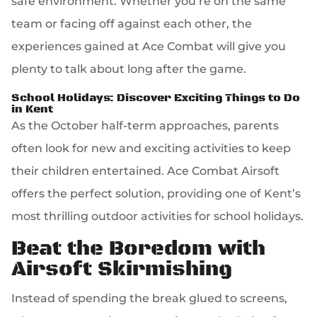
safe environment. Whether you’re on the same
team or facing off against each other, the
experiences gained at Ace Combat will give you
plenty to talk about long after the game.
School Holidays: Discover Exciting Things to Do
in Kent
As the October half-term approaches, parents
often look for new and exciting activities to keep
their children entertained. Ace Combat Airsoft
offers the perfect solution, providing one of Kent’s
most thrilling outdoor activities for school holidays.
Beat the Boredom with
Airsoft Skirmishing
Instead of spending the break glued to screens,