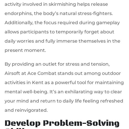
activity involved in skirmishing helps release
endorphins, the body’s natural stress-fighters.
Additionally, the focus required during gameplay
allows participants to temporarily forget about
daily worries and fully immerse themselves in the
present moment.
By providing an outlet for stress and tension,
Airsoft at Ace Combat stands out among outdoor
activities in Kent as a powerful tool for maintaining
mental well-being. It’s an exhilarating way to clear
your mind and return to daily life feeling refreshed
and reinvigorated.
Develop Problem-Solving