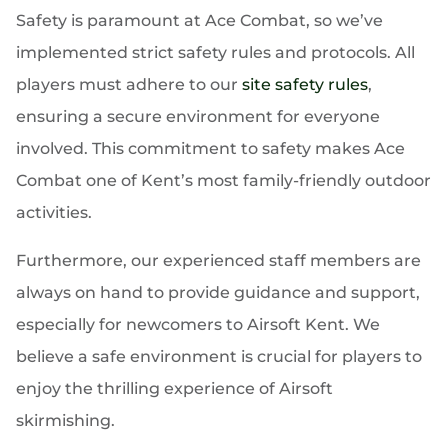
Safety is paramount at Ace Combat, so we’ve
implemented strict safety rules and protocols. All
players must adhere to our
site safety rules
,
ensuring a secure environment for everyone
involved. This commitment to safety makes Ace
Combat one of Kent’s most family-friendly outdoor
activities.
Furthermore, our experienced staff members are
always on hand to provide guidance and support,
especially for newcomers to Airsoft Kent. We
believe a safe environment is crucial for players to
enjoy the thrilling experience of Airsoft
skirmishing.