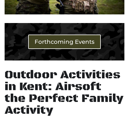
Forthcoming Events
Outdoor Activities
in Kent: Airsoft
the Perfect Family
Activity