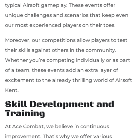
typical Airsoft gameplay. These events offer
unique challenges and scenarios that keep even
our most experienced players on their toes.
Moreover, our competitions allow players to test
their skills against others in the community.
Whether you’re competing individually or as part
of a team, these events add an extra layer of
excitement to the already thrilling world of Airsoft
Kent.
Skill Development and
Training
At Ace Combat, we believe in continuous
improvement. That’s why we offer various