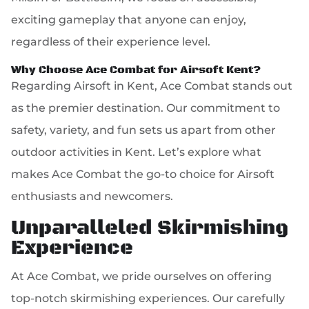
exciting gameplay that anyone can enjoy,
regardless of their experience level.
Why Choose Ace Combat for Airsoft Kent?
Regarding Airsoft in Kent, Ace Combat stands out
as the premier destination. Our commitment to
safety, variety, and fun sets us apart from other
outdoor activities in Kent. Let’s explore what
makes Ace Combat the go-to choice for Airsoft
enthusiasts and newcomers.
Unparalleled Skirmishing
Experience
At Ace Combat, we pride ourselves on offering
top-notch skirmishing experiences. Our carefully