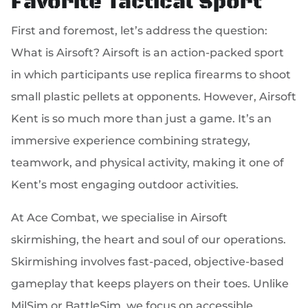
Favorite Tactical Sport
First and foremost, let’s address the question:
What is Airsoft? Airsoft is an action-packed sport
in which participants use replica firearms to shoot
small plastic pellets at opponents. However, Airsoft
Kent is so much more than just a game. It’s an
immersive experience combining strategy,
teamwork, and physical activity, making it one of
Kent’s most engaging outdoor activities.
At Ace Combat, we specialise in Airsoft
skirmishing, the heart and soul of our operations.
Skirmishing involves fast-paced, objective-based
gameplay that keeps players on their toes. Unlike
MilSim or BattleSim, we focus on accessible,