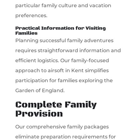
particular family culture and vacation
preferences.
Practical Information for Visiting
Families
Planning successful family adventures
requires straightforward information and
efficient logistics. Our family-focused
approach to airsoft in Kent simplifies
participation for families exploring the
Garden of England.
Complete Family
Provision
Our comprehensive family packages
eliminate preparation requirements for