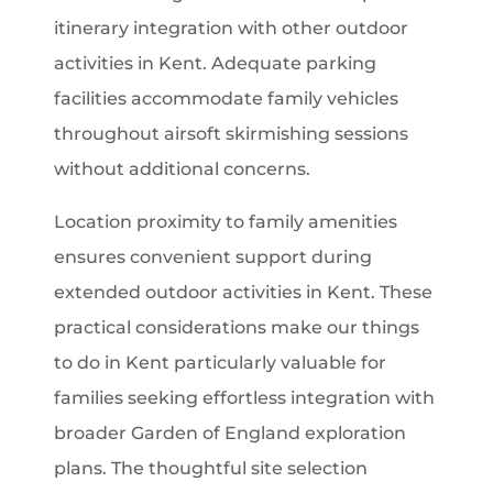
itinerary integration with other outdoor
activities in Kent. Adequate parking
facilities accommodate family vehicles
throughout airsoft skirmishing sessions
without additional concerns.
Location proximity to family amenities
ensures convenient support during
extended outdoor activities in Kent. These
practical considerations make our things
to do in Kent particularly valuable for
families seeking effortless integration with
broader Garden of England exploration
plans. The thoughtful site selection