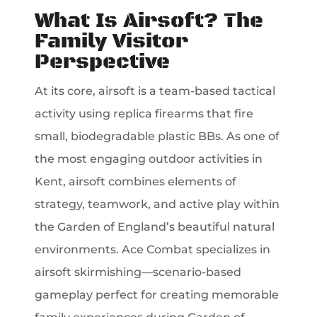
What Is Airsoft? The
Family Visitor
Perspective
At its core, airsoft is a team-based tactical
activity using replica firearms that fire
small, biodegradable plastic BBs. As one of
the most engaging outdoor activities in
Kent, airsoft combines elements of
strategy, teamwork, and active play within
the Garden of England’s beautiful natural
environments. Ace Combat specializes in
airsoft skirmishing—scenario-based
gameplay perfect for creating memorable