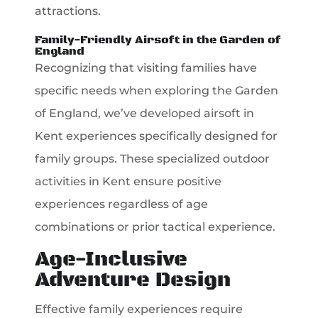
attractions.
Family-Friendly Airsoft in the Garden of
England
Recognizing that visiting families have
specific needs when exploring the Garden
of England, we’ve developed airsoft in
Kent experiences specifically designed for
family groups. These specialized outdoor
activities in Kent ensure positive
experiences regardless of age
combinations or prior tactical experience.
Age-Inclusive
Adventure Design
Effective family experiences require