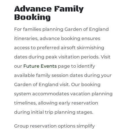
Advance Family
Booking
For families planning Garden of England
itineraries, advance booking ensures
access to preferred airsoft skirmishing
dates during peak visitation periods. Visit
our
Future Events
page to identify
available family session dates during your
Garden of England visit. Our booking
system accommodates vacation planning
timelines, allowing early reservation
during initial trip planning stages.
Group reservation options simplify