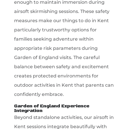
enough to maintain immersion during
airsoft skirmishing sessions. These safety
measures make our things to do in Kent
particularly trustworthy options for
families seeking adventure within
appropriate risk parameters during
Garden of England visits. The careful
balance between safety and excitement
creates protected environments for
outdoor activities in Kent that parents can
confidently embrace.
Garden of England Experience
Integration
Beyond standalone activities, our airsoft in
Kent sessions integrate beautifully with