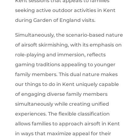
Kent sessions that appeals to families
seeking active outdoor activities in Kent
during Garden of England visits.
Simultaneously, the scenario-based nature
of airsoft skirmishing, with its emphasis on
role-playing and immersion, reflects
gaming traditions appealing to younger
family members. This dual nature makes
our things to do in Kent uniquely capable
of engaging diverse family members
simultaneously while creating unified
experiences. The flexible classification
allows families to approach airsoft in Kent
in ways that maximize appeal for their