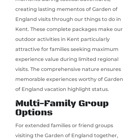
creating lasting mementos of Garden of
England visits through our things to do in
Kent. These complete packages make our
outdoor activities in Kent particularly
attractive for families seeking maximum
experience value during limited regional
visits. The comprehensive nature ensures
memorable experiences worthy of Garden
of England vacation highlight status.
Multi-Family Group
Options
For extended families or friend groups
visiting the Garden of England together,