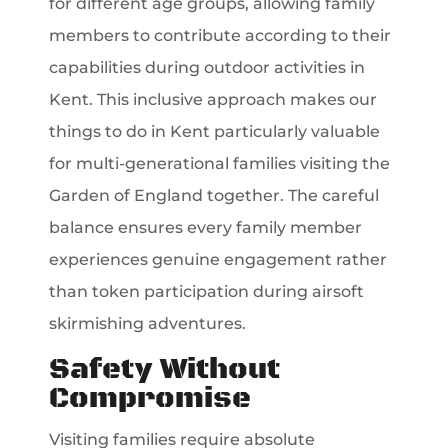
for different age groups, allowing family
members to contribute according to their
capabilities during outdoor activities in
Kent. This inclusive approach makes our
things to do in Kent particularly valuable
for multi-generational families visiting the
Garden of England together. The careful
balance ensures every family member
experiences genuine engagement rather
than token participation during airsoft
skirmishing adventures.
Safety Without
Compromise
Visiting families require absolute