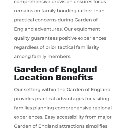
comprehensive provision ensures focus
remains on family bonding rather than
practical concerns during Garden of
England adventures. Our equipment
quality guarantees positive experiences
regardless of prior tactical familiarity
among family members.
Garden of England
Location Benefits
Our setting within the Garden of England
provides practical advantages for visiting
families planning comprehensive regional
experiences. Easy accessibility from major
Garden of England attractions simplifies