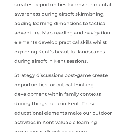
creates opportunities for environmental
awareness during airsoft skirmishing,
adding learning dimensions to tactical
adventure. Map reading and navigation
elements develop practical skills whilst
exploring Kent’s beautiful landscapes
during airsoft in Kent sessions.
Strategy discussions post-game create
opportunities for critical thinking
development within family contexts
during things to do in Kent. These
educational elements make our outdoor
activities in Kent valuable learning
experiences disguised as pure