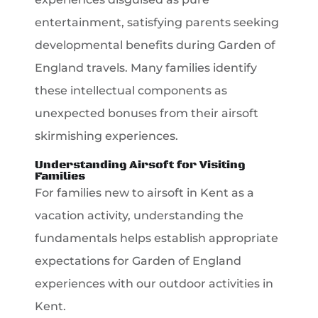
entertainment, satisfying parents seeking
developmental benefits during Garden of
England travels. Many families identify
these intellectual components as
unexpected bonuses from their airsoft
skirmishing experiences.
Understanding Airsoft for Visiting
Families
For families new to airsoft in Kent as a
vacation activity, understanding the
fundamentals helps establish appropriate
expectations for Garden of England
experiences with our outdoor activities in
Kent.