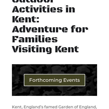
Activities in
Kent:
Adventure for
Families
Visiting Kent
Forthcoming Events
Kent, England’s famed Garden of England,