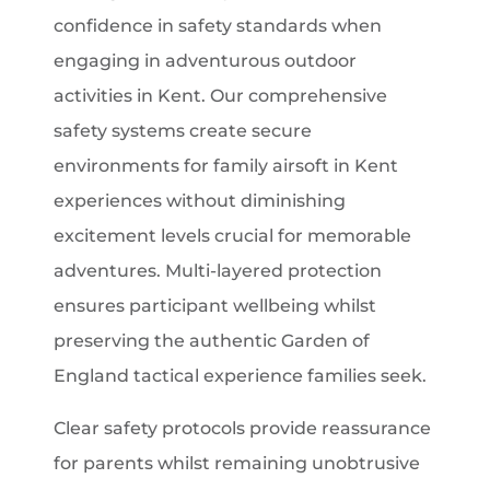
confidence in safety standards when
engaging in adventurous outdoor
activities in Kent. Our comprehensive
safety systems create secure
environments for family airsoft in Kent
experiences without diminishing
excitement levels crucial for memorable
adventures. Multi-layered protection
ensures participant wellbeing whilst
preserving the authentic Garden of
England tactical experience families seek.
Clear safety protocols provide reassurance
for parents whilst remaining unobtrusive