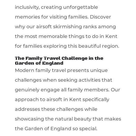
inclusivity, creating unforgettable
memories for visiting families. Discover
why our airsoft skirmishing ranks among
the most memorable things to do in Kent
for families exploring this beautiful region.
The Family Travel Challenge in the
Garden of England
Modern family travel presents unique
challenges when seeking activities that
genuinely engage all family members. Our
approach to airsoft in Kent specifically
addresses these challenges while
showcasing the natural beauty that makes
the Garden of England so special.