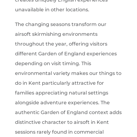
unavailable in other locations.
The changing seasons transform our
airsoft skirmishing environments
throughout the year, offering visitors
different Garden of England experiences
depending on visit timing. This
environmental variety makes our things to
do in Kent particularly attractive for
families appreciating natural settings
alongside adventure experiences. The
authentic Garden of England context adds
distinctive character to airsoft in Kent
sessions rarely found in commercial