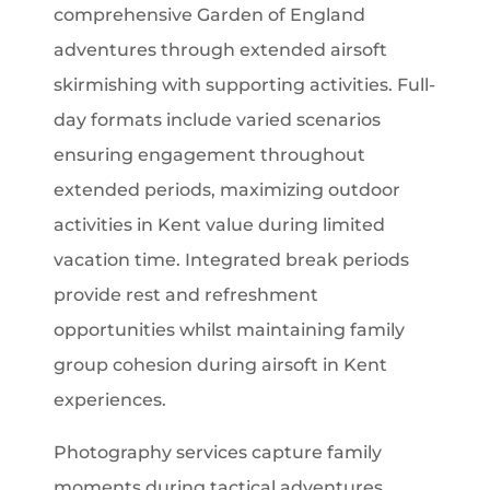
comprehensive Garden of England
adventures through extended airsoft
skirmishing with supporting activities. Full-
day formats include varied scenarios
ensuring engagement throughout
extended periods, maximizing outdoor
activities in Kent value during limited
vacation time. Integrated break periods
provide rest and refreshment
opportunities whilst maintaining family
group cohesion during airsoft in Kent
experiences.
Photography services capture family
moments during tactical adventures,