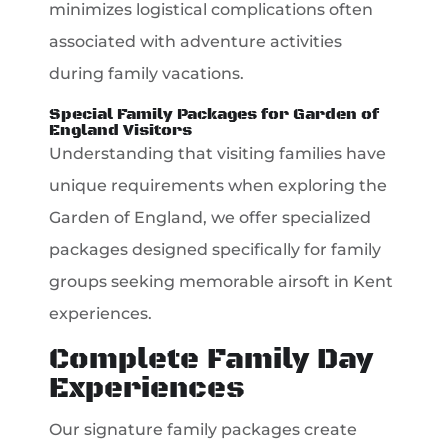
minimizes logistical complications often
associated with adventure activities
during family vacations.
Special Family Packages for Garden of
England Visitors
Understanding that visiting families have
unique requirements when exploring the
Garden of England, we offer specialized
packages designed specifically for family
groups seeking memorable airsoft in Kent
experiences.
Complete Family Day
Experiences
Our signature family packages create