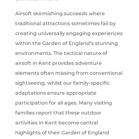
Airsoft skirmishing succeeds where
traditional attractions sometimes fail by
creating universally engaging experiences
within the Garden of England’s stunning
environments. The tactical nature of
airsoft in Kent provides adventure
elements often missing from conventional
sightseeing, whilst our family-specific
adaptations ensure appropriate
participation for all ages. Many visiting
families report that these outdoor
activities in Kent become central
highlights of their Garden of England