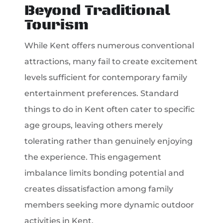
Beyond Traditional
Tourism
While Kent offers numerous conventional
attractions, many fail to create excitement
levels sufficient for contemporary family
entertainment preferences. Standard
things to do in Kent often cater to specific
age groups, leaving others merely
tolerating rather than genuinely enjoying
the experience. This engagement
imbalance limits bonding potential and
creates dissatisfaction among family
members seeking more dynamic outdoor
activities in Kent.