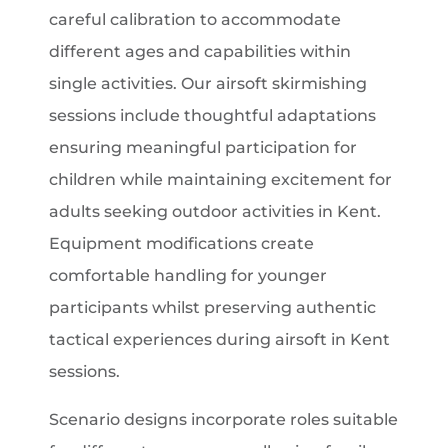
careful calibration to accommodate
different ages and capabilities within
single activities. Our airsoft skirmishing
sessions include thoughtful adaptations
ensuring meaningful participation for
children while maintaining excitement for
adults seeking outdoor activities in Kent.
Equipment modifications create
comfortable handling for younger
participants whilst preserving authentic
tactical experiences during airsoft in Kent
sessions.
Scenario designs incorporate roles suitable