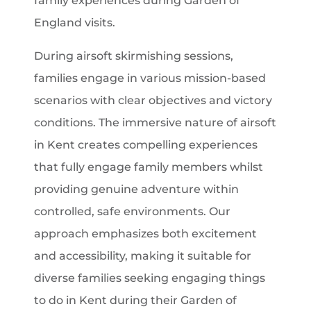
family experiences during Garden of
England visits.
During airsoft skirmishing sessions,
families engage in various mission-based
scenarios with clear objectives and victory
conditions. The immersive nature of airsoft
in Kent creates compelling experiences
that fully engage family members whilst
providing genuine adventure within
controlled, safe environments. Our
approach emphasizes both excitement
and accessibility, making it suitable for
diverse families seeking engaging things
to do in Kent during their Garden of