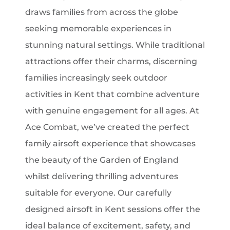
draws families from across the globe
seeking memorable experiences in
stunning natural settings. While traditional
attractions offer their charms, discerning
families increasingly seek outdoor
activities in Kent that combine adventure
with genuine engagement for all ages. At
Ace Combat, we’ve created the perfect
family airsoft experience that showcases
the beauty of the Garden of England
whilst delivering thrilling adventures
suitable for everyone. Our carefully
designed airsoft in Kent sessions offer the
ideal balance of excitement, safety, and