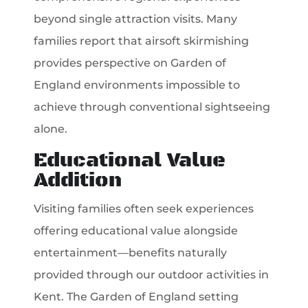
beyond single attraction visits. Many
families report that airsoft skirmishing
provides perspective on Garden of
England environments impossible to
achieve through conventional sightseeing
alone.
Educational Value
Addition
Visiting families often seek experiences
offering educational value alongside
entertainment—benefits naturally
provided through our outdoor activities in
Kent. The Garden of England setting