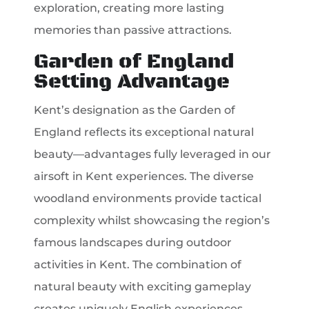
exploration, creating more lasting
memories than passive attractions.
Garden of England
Setting Advantage
Kent’s designation as the Garden of
England reflects its exceptional natural
beauty—advantages fully leveraged in our
airsoft in Kent experiences. The diverse
woodland environments provide tactical
complexity whilst showcasing the region’s
famous landscapes during outdoor
activities in Kent. The combination of
natural beauty with exciting gameplay
creates uniquely English experiences