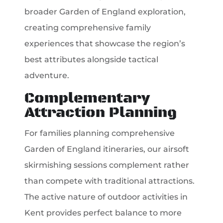
broader Garden of England exploration,
creating comprehensive family
experiences that showcase the region’s
best attributes alongside tactical
adventure.
Complementary
Attraction Planning
For families planning comprehensive
Garden of England itineraries, our airsoft
skirmishing sessions complement rather
than compete with traditional attractions.
The active nature of outdoor activities in
Kent provides perfect balance to more