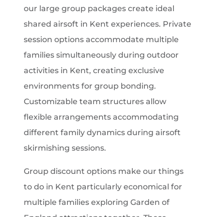
our large group packages create ideal
shared airsoft in Kent experiences. Private
session options accommodate multiple
families simultaneously during outdoor
activities in Kent, creating exclusive
environments for group bonding.
Customizable team structures allow
flexible arrangements accommodating
different family dynamics during airsoft
skirmishing sessions.
Group discount options make our things
to do in Kent particularly economical for
multiple families exploring Garden of