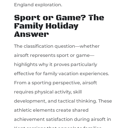
England exploration.
Sport or Game? The
Family Holiday
Answer
The classification question—whether
airsoft represents sport or game—
highlights why it proves particularly
effective for family vacation experiences.
From a sporting perspective, airsoft
requires physical activity, skill
development, and tactical thinking. These
athletic elements create shared
achievement satisfaction during airsoft in