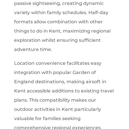
passive sightseeing, creating dynamic
variety within family schedules. Half-day
formats allow combination with other
things to do in Kent, maximizing regional
exploration whilst ensuring sufficient
adventure time.
Location convenience facilitates easy
integration with popular Garden of
England destinations, making airsoft in
Kent accessible additions to existing travel
plans. This compatibility makes our
outdoor activities in Kent particularly
valuable for families seeking
comprehensive regional experiences