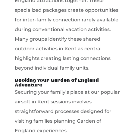
England attractions together. These
specialized packages create opportunities
for inter-family connection rarely available
during conventional vacation activities.
Many groups identify these shared
outdoor activities in Kent as central
highlights creating lasting connections
beyond individual family units.
Booking Your Garden of England
Adventure
Securing your family’s place at our popular
airsoft in Kent sessions involves
straightforward processes designed for
visiting families planning Garden of
England experiences.