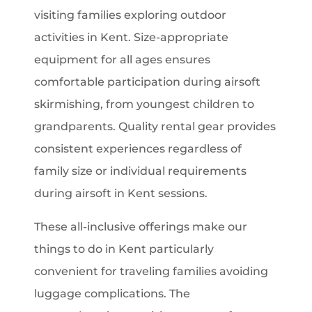
visiting families exploring outdoor
activities in Kent. Size-appropriate
equipment for all ages ensures
comfortable participation during airsoft
skirmishing, from youngest children to
grandparents. Quality rental gear provides
consistent experiences regardless of
family size or individual requirements
during airsoft in Kent sessions.
These all-inclusive offerings make our
things to do in Kent particularly
convenient for traveling families avoiding
luggage complications. The