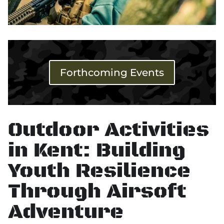
Forthcoming Events
Outdoor Activities
in Kent: Building
Youth Resilience
Through Airsoft
Adventure