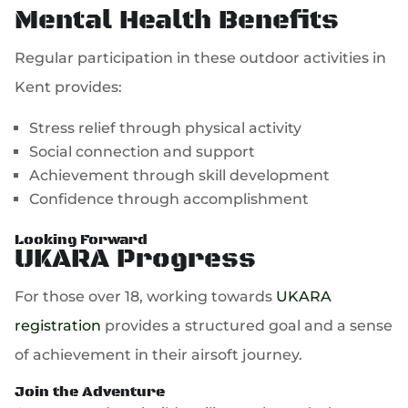
Mental Health Benefits
Regular participation in these outdoor activities in
Kent provides:
Stress relief through physical activity
Social connection and support
Achievement through skill development
Confidence through accomplishment
Looking Forward
UKARA Progress
For those over 18, working towards
UKARA
registration
provides a structured goal and a sense
of achievement in their airsoft journey.
Join the Adventure