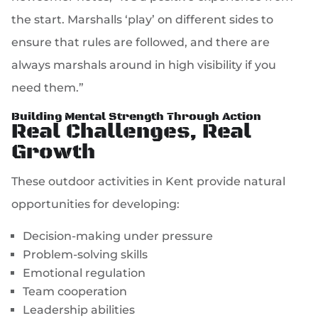
the start. Marshalls ‘play’ on different sides to
ensure that rules are followed, and there are
always marshals around in high visibility if you
need them.”
Building Mental Strength Through Action
Real Challenges, Real
Growth
These outdoor activities in Kent provide natural
opportunities for developing:
Decision-making under pressure
Problem-solving skills
Emotional regulation
Team cooperation
Leadership abilities