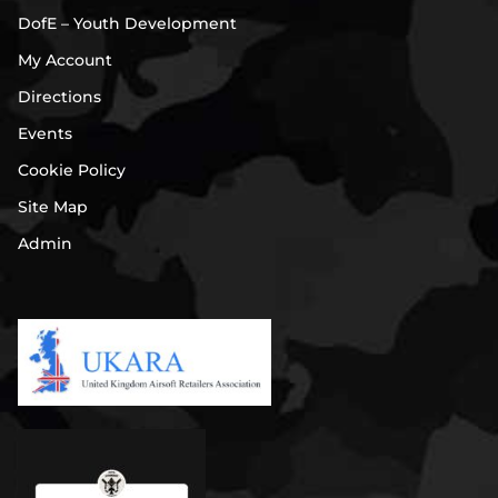
DofE – Youth Development
My Account
Directions
Events
Cookie Policy
Site Map
Admin