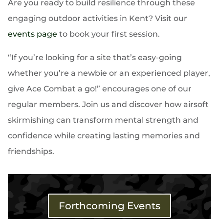
Are you ready to build resilience through these
engaging outdoor activities in Kent? Visit our
events page
to book your first session.
“If you’re looking for a site that’s easy-going
whether you’re a newbie or an experienced player,
give Ace Combat a go!” encourages one of our
regular members. Join us and discover how airsoft
skirmishing can transform mental strength and
confidence while creating lasting memories and
friendships.
Forthcoming Events