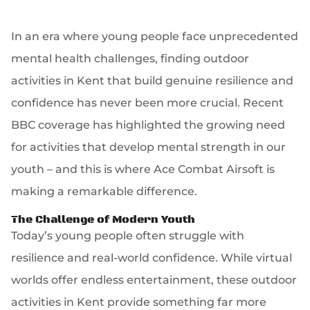
In an era where young people face unprecedented
mental health challenges, finding outdoor
activities in Kent that build genuine resilience and
confidence has never been more crucial. Recent
BBC coverage has highlighted the growing need
for activities that develop mental strength in our
youth – and this is where Ace Combat Airsoft is
making a remarkable difference.
The Challenge of Modern Youth
Today’s young people often struggle with
resilience and real-world confidence. While virtual
worlds offer endless entertainment, these outdoor
activities in Kent provide something far more