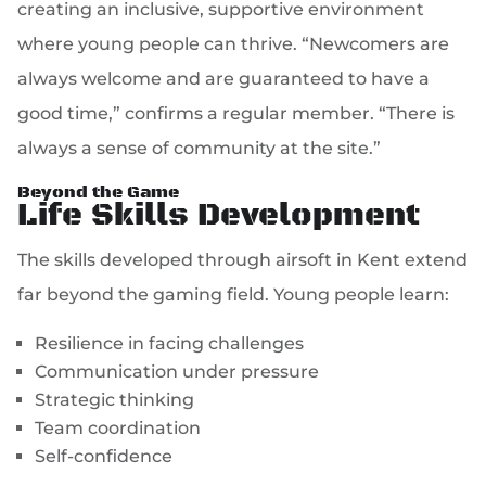
creating an inclusive, supportive environment
where young people can thrive. “Newcomers are
always welcome and are guaranteed to have a
good time,” confirms a regular member. “There is
always a sense of community at the site.”
Beyond the Game
Life Skills Development
The skills developed through airsoft in Kent extend
far beyond the gaming field. Young people learn:
Resilience in facing challenges
Communication under pressure
Strategic thinking
Team coordination
Self-confidence