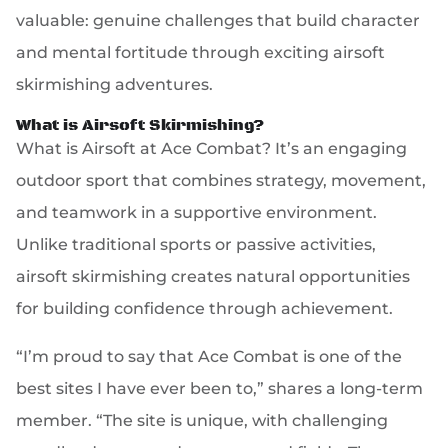
valuable: genuine challenges that build character
and mental fortitude through exciting airsoft
skirmishing adventures.
What is Airsoft Skirmishing?
What is Airsoft at Ace Combat? It’s an engaging
outdoor sport that combines strategy, movement,
and teamwork in a supportive environment.
Unlike traditional sports or passive activities,
airsoft skirmishing creates natural opportunities
for building confidence through achievement.
“I’m proud to say that Ace Combat is one of the
best sites I have ever been to,” shares a long-term
member. “The site is unique, with challenging