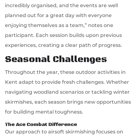
incredibly organised, and the events are well
planned out for a great day with everyone
enjoying themselves as a team,” notes one
participant. Each session builds upon previous
experiences, creating a clear path of progress.
Seasonal Challenges
Throughout the year, these outdoor activities in
Kent adapt to provide fresh challenges. Whether
navigating woodland scenarios or tackling winter
skirmishes, each season brings new opportunities
for building mental toughness.
The Ace Combat Difference
Our approach to airsoft skirmishing focuses on