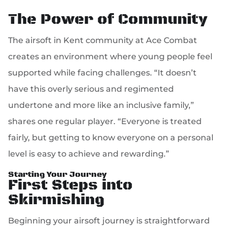
The Power of Community
The airsoft in Kent community at Ace Combat
creates an environment where young people feel
supported while facing challenges. “It doesn’t
have this overly serious and regimented
undertone and more like an inclusive family,”
shares one regular player. “Everyone is treated
fairly, but getting to know everyone on a personal
level is easy to achieve and rewarding.”
Starting Your Journey
First Steps into
Skirmishing
Beginning your airsoft journey is straightforward