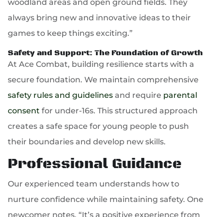
woodland areas and open ground fields. They
always bring new and innovative ideas to their
games to keep things exciting.”
Safety and Support: The Foundation of Growth
At Ace Combat, building resilience starts with a
secure foundation. We maintain comprehensive
safety rules and guidelines
and require
parental
consent
for under-16s. This structured approach
creates a safe space for young people to push
their boundaries and develop new skills.
Professional Guidance
Our experienced team understands how to
nurture confidence while maintaining safety. One
newcomer notes, “It’s a positive experience from