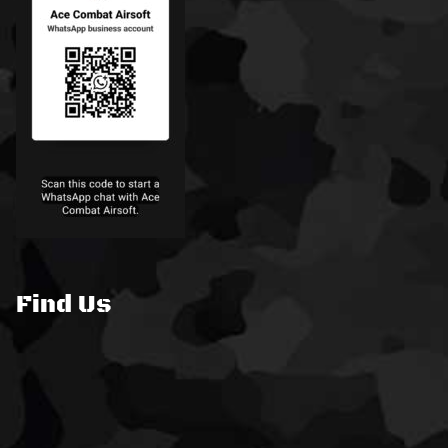
Find Us