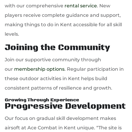
with our comprehensive
rental service
. New
players receive complete guidance and support,
making things to do in Kent accessible for all skill
levels.
Joining the Community
Join our supportive community through
our
membership options
. Regular participation in
these outdoor activities in Kent helps build
consistent patterns of resilience and growth.
Growing Through Experience
Progressive Development
Our focus on gradual skill development makes
airsoft at Ace Combat in Kent unique. “The site is