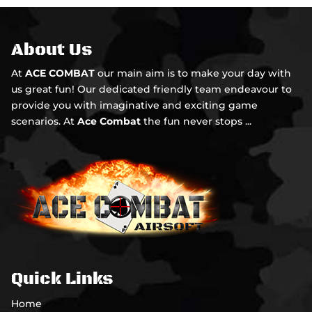
About Us
At
ACE COMBAT
our main aim is to make your day with
us great fun! Our dedicated friendly team endeavour to
provide you with imaginative and exciting game
scenarios. At
Ace Combat
the fun never stops ...
Quick Links
Home