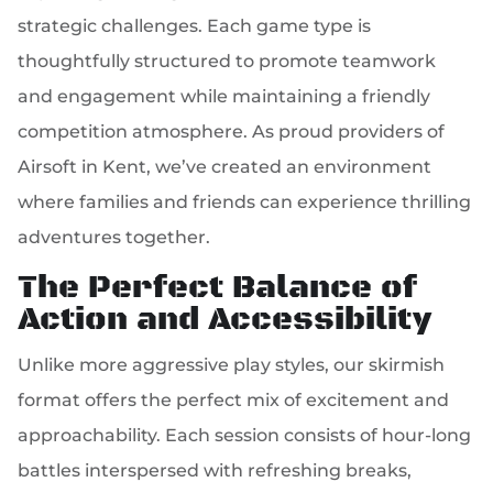
strategic challenges. Each game type is
thoughtfully structured to promote teamwork
and engagement while maintaining a friendly
competition atmosphere. As proud providers of
Airsoft in Kent, we’ve created an environment
where families and friends can experience thrilling
adventures together.
The Perfect Balance of
Action and Accessibility
Unlike more aggressive play styles, our skirmish
format offers the perfect mix of excitement and
approachability. Each session consists of hour-long
battles interspersed with refreshing breaks,