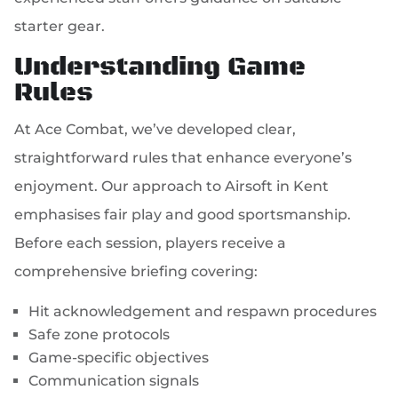
starter gear.
Understanding Game
Rules
At Ace Combat, we’ve developed clear,
straightforward rules that enhance everyone’s
enjoyment. Our approach to Airsoft in Kent
emphasises fair play and good sportsmanship.
Before each session, players receive a
comprehensive briefing covering:
Hit acknowledgement and respawn procedures
Safe zone protocols
Game-specific objectives
Communication signals