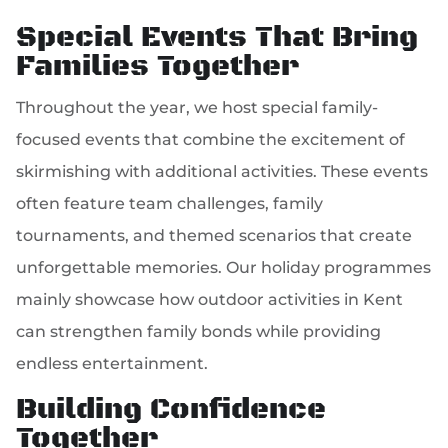
Special Events That Bring
Families Together
Throughout the year, we host special family-
focused events that combine the excitement of
skirmishing with additional activities. These events
often feature team challenges, family
tournaments, and themed scenarios that create
unforgettable memories. Our holiday programmes
mainly showcase how outdoor activities in Kent
can strengthen family bonds while providing
endless entertainment.
Building Confidence
Together