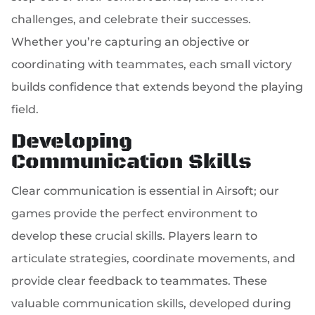
challenges, and celebrate their successes.
Whether you’re capturing an objective or
coordinating with teammates, each small victory
builds confidence that extends beyond the playing
field.
Developing
Communication Skills
Clear communication is essential in Airsoft; our
games provide the perfect environment to
develop these crucial skills. Players learn to
articulate strategies, coordinate movements, and
provide clear feedback to teammates. These
valuable communication skills, developed during