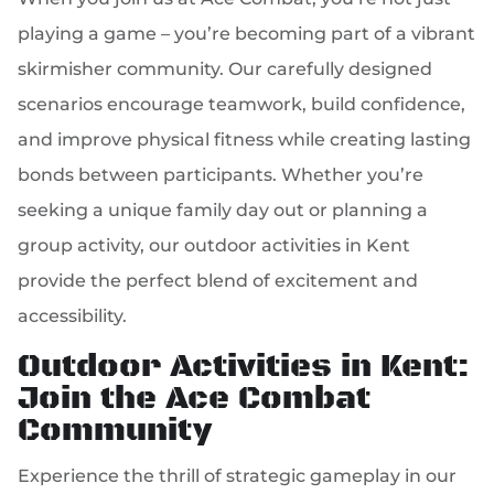
playing a game – you’re becoming part of a vibrant
skirmisher community. Our carefully designed
scenarios encourage teamwork, build confidence,
and improve physical fitness while creating lasting
bonds between participants. Whether you’re
seeking a unique family day out or planning a
group activity, our outdoor activities in Kent
provide the perfect blend of excitement and
accessibility.
Outdoor Activities in Kent:
Join the Ace Combat
Community
Experience the thrill of strategic gameplay in our