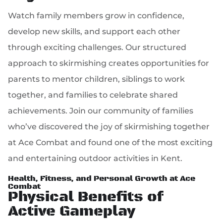
Watch family members grow in confidence,
develop new skills, and support each other
through exciting challenges. Our structured
approach to skirmishing creates opportunities for
parents to mentor children, siblings to work
together, and families to celebrate shared
achievements. Join our community of families
who’ve discovered the joy of skirmishing together
at Ace Combat and found one of the most exciting
and entertaining outdoor activities in Kent.
Health, Fitness, and Personal Growth at Ace
Combat
Physical Benefits of
Active Gameplay