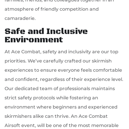
atmosphere of friendly competition and
camaraderie.
Safe and Inclusive
Environment
At Ace Combat, safety and inclusivity are our top
priorities. We’ve carefully crafted our skirmish
experiences to ensure everyone feels comfortable
and confident, regardless of their experience level.
Our dedicated team of professionals maintains
strict safety protocols while fostering an
environment where beginners and experienced
skirmishers alike can thrive. An Ace Combat
Airsoft event, will be one of the most memorable