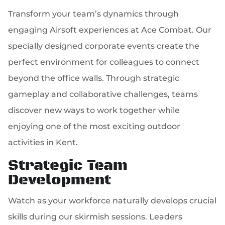
Transform your team’s dynamics through
engaging Airsoft experiences at Ace Combat. Our
specially designed corporate events create the
perfect environment for colleagues to connect
beyond the office walls. Through strategic
gameplay and collaborative challenges, teams
discover new ways to work together while
enjoying one of the most exciting outdoor
activities in Kent.
Strategic Team
Development
Watch as your workforce naturally develops crucial
skills during our skirmish sessions. Leaders