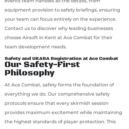
events team handles all the details, from
equipment provision to safety briefings, ensuring
your team can focus entirely on the experience.
Contact us to discover why leading businesses
choose Airsoft in Kent at Ace Combat for their
team development needs.
Safety and UKARA Registration at Ace Combat
Our Safety-First
Philosophy
At Ace Combat, safety forms the foundation of
everything we do. Our comprehensive safety
protocols ensure that every skirmish session
provides maximum excitement while maintaining
the highest standards of player protection. This