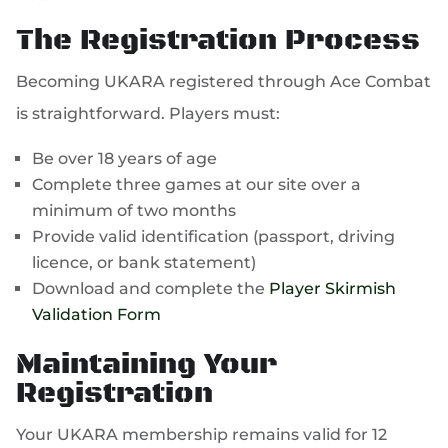
The Registration Process
Becoming UKARA registered through Ace Combat
is straightforward. Players must:
Be over 18 years of age
Complete three games at our site over a
minimum of two months
Provide valid identification (passport, driving
licence, or bank statement)
Download and complete the
Player Skirmish
Validation Form
Maintaining Your
Registration
Your UKARA membership remains valid for 12