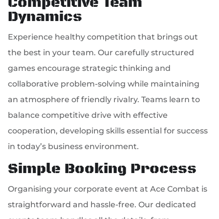
Competitive Team
Dynamics
Experience healthy competition that brings out
the best in your team. Our carefully structured
games encourage strategic thinking and
collaborative problem-solving while maintaining
an atmosphere of friendly rivalry. Teams learn to
balance competitive drive with effective
cooperation, developing skills essential for success
in today’s business environment.
Simple Booking Process
Organising your corporate event at Ace Combat is
straightforward and hassle-free. Our dedicated