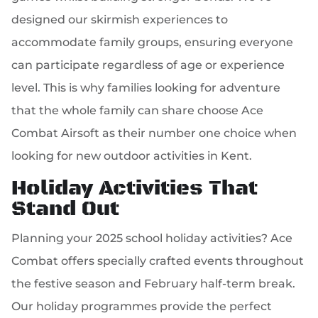
designed our skirmish experiences to
accommodate family groups, ensuring everyone
can participate regardless of age or experience
level. This is why families looking for adventure
that the whole family can share choose Ace
Combat Airsoft as their number one choice when
looking for new outdoor activities in Kent.
Holiday Activities That
Stand Out
Planning your 2025 school holiday activities? Ace
Combat offers specially crafted events throughout
the festive season and February half-term break.
Our holiday programmes provide the perfect