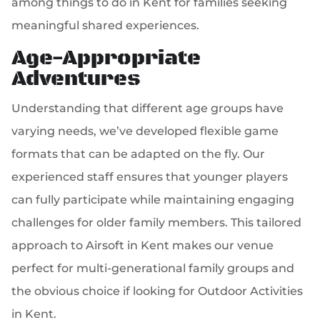
among things to do in Kent for families seeking
meaningful shared experiences.
Age-Appropriate
Adventures
Understanding that different age groups have
varying needs, we’ve developed flexible game
formats that can be adapted on the fly. Our
experienced staff ensures that younger players
can fully participate while maintaining engaging
challenges for older family members. This tailored
approach to Airsoft in Kent makes our venue
perfect for multi-generational family groups and
the obvious choice if looking for Outdoor Activities
in Kent.