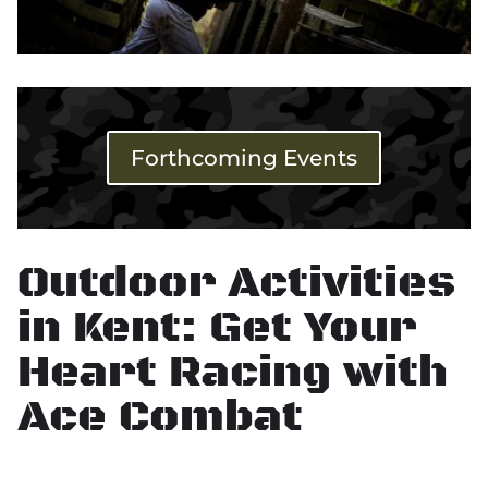
Forthcoming Events
Outdoor Activities
in Kent: Get Your
Heart Racing with
Ace Combat