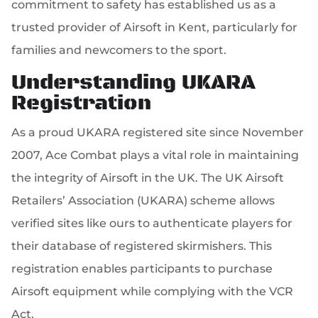
commitment to safety has established us as a
trusted provider of Airsoft in Kent, particularly for
families and newcomers to the sport.
Understanding UKARA
Registration
As a proud UKARA registered site since November
2007, Ace Combat plays a vital role in maintaining
the integrity of Airsoft in the UK. The UK Airsoft
Retailers’ Association (UKARA) scheme allows
verified sites like ours to authenticate players for
their database of registered skirmishers. This
registration enables participants to purchase
Airsoft equipment while complying with the VCR
Act.