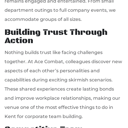
remains engaged and entertained. From small
department outings to full company events, we
accommodate groups of all sizes.
Building Trust Through
Action
Nothing builds trust like facing challenges
together. At Ace Combat, colleagues discover new
aspects of each other’s personalities and
capabilities during exciting skirmish scenarios.
These shared experiences create lasting bonds
and improve workplace relationships, making our
venue one of the most effective things to do in
Kent for corporate team building.