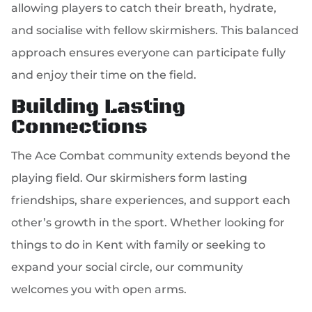
allowing players to catch their breath, hydrate,
and socialise with fellow skirmishers. This balanced
approach ensures everyone can participate fully
and enjoy their time on the field.
Building Lasting
Connections
The Ace Combat community extends beyond the
playing field. Our skirmishers form lasting
friendships, share experiences, and support each
other’s growth in the sport. Whether looking for
things to do in Kent with family or seeking to
expand your social circle, our community
welcomes you with open arms.