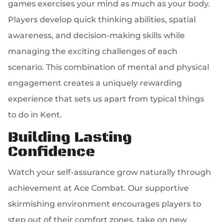
games exercises your mind as much as your body.
Players develop quick thinking abilities, spatial
awareness, and decision-making skills while
managing the exciting challenges of each
scenario. This combination of mental and physical
engagement creates a uniquely rewarding
experience that sets us apart from typical things
to do in Kent.
Building Lasting
Confidence
Watch your self-assurance grow naturally through
achievement at Ace Combat. Our supportive
skirmishing environment encourages players to
step out of their comfort zones, take on new