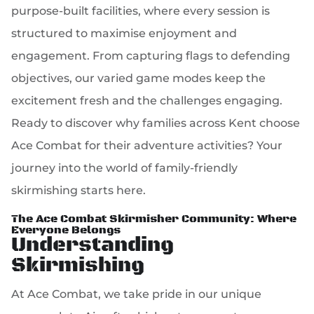
purpose-built facilities, where every session is
structured to maximise enjoyment and
engagement. From capturing flags to defending
objectives, our varied game modes keep the
excitement fresh and the challenges engaging.
Ready to discover why families across Kent choose
Ace Combat for their adventure activities? Your
journey into the world of family-friendly
skirmishing starts here.
The Ace Combat Skirmisher Community: Where
Everyone Belongs
Understanding
Skirmishing
At Ace Combat, we take pride in our unique