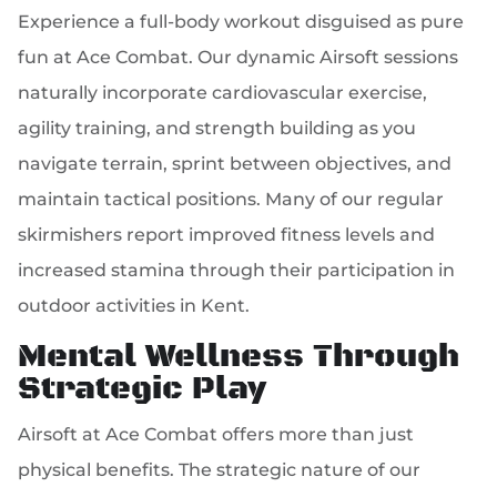
Experience a full-body workout disguised as pure
fun at Ace Combat. Our dynamic Airsoft sessions
naturally incorporate cardiovascular exercise,
agility training, and strength building as you
navigate terrain, sprint between objectives, and
maintain tactical positions. Many of our regular
skirmishers report improved fitness levels and
increased stamina through their participation in
outdoor activities in Kent.
Mental Wellness Through
Strategic Play
Airsoft at Ace Combat offers more than just
physical benefits. The strategic nature of our