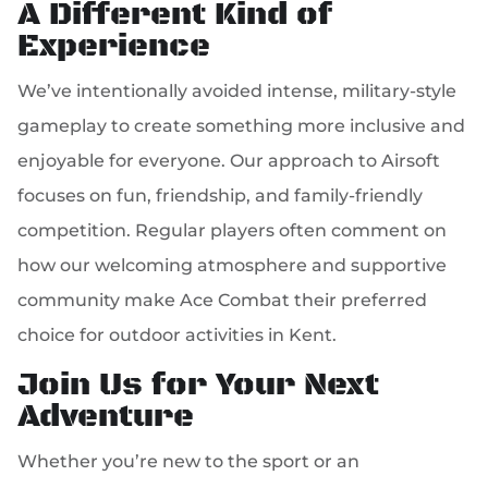
A Different Kind of
Experience
We’ve intentionally avoided intense, military-style
gameplay to create something more inclusive and
enjoyable for everyone. Our approach to Airsoft
focuses on fun, friendship, and family-friendly
competition. Regular players often comment on
how our welcoming atmosphere and supportive
community make Ace Combat their preferred
choice for outdoor activities in Kent.
Join Us for Your Next
Adventure
Whether you’re new to the sport or an