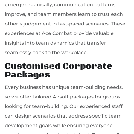
emerge organically, communication patterns
improve, and team members learn to trust each
other’s judgement in fast-paced scenarios. These
experiences at Ace Combat provide valuable
insights into team dynamics that transfer
seamlessly back to the workplace.
Customised Corporate
Packages
Every business has unique team-building needs,
so we offer tailored Airsoft packages for groups
looking for team-building. Our experienced staff
can design scenarios that address specific team
development goals while ensuring everyone