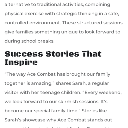
alternative to traditional activities, combining
physical exercise with strategic thinking in a safe,
controlled environment. These structured sessions
give families something unique to look forward to
during school breaks.
Success Stories That
Inspire
“The way Ace Combat has brought our family
together is amazing,” shares Sarah, a regular
visitor with her teenage children. “Every weekend,
we look forward to our skirmish sessions. It’s
become our special family time.” Stories like
Sarah’s showcase why Ace Combat stands out