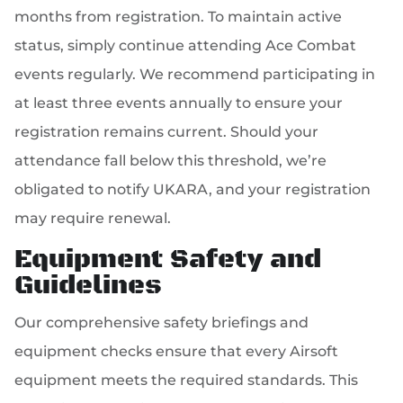
months from registration. To maintain active
status, simply continue attending Ace Combat
events regularly. We recommend participating in
at least three events annually to ensure your
registration remains current. Should your
attendance fall below this threshold, we’re
obligated to notify UKARA, and your registration
may require renewal.
Equipment Safety and
Guidelines
Our comprehensive safety briefings and
equipment checks ensure that every Airsoft
equipment meets the required standards. This