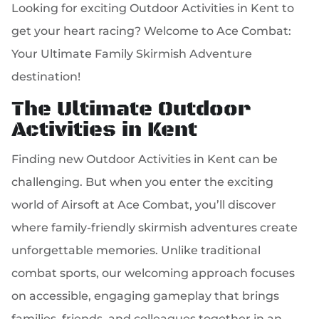
Looking for exciting Outdoor Activities in Kent to
get your heart racing? Welcome to Ace Combat:
Your Ultimate Family Skirmish Adventure
destination!
The Ultimate Outdoor
Activities in Kent
Finding new Outdoor Activities in Kent can be
challenging. But when you enter the exciting
world of Airsoft at Ace Combat, you’ll discover
where family-friendly skirmish adventures create
unforgettable memories. Unlike traditional
combat sports, our welcoming approach focuses
on accessible, engaging gameplay that brings
families, friends, and colleagues together in an