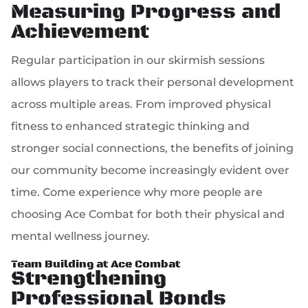
Measuring Progress and
Achievement
Regular participation in our skirmish sessions
allows players to track their personal development
across multiple areas. From improved physical
fitness to enhanced strategic thinking and
stronger social connections, the benefits of joining
our community become increasingly evident over
time. Come experience why more people are
choosing Ace Combat for both their physical and
mental wellness journey.
Team Building at Ace Combat
Strengthening
Professional Bonds