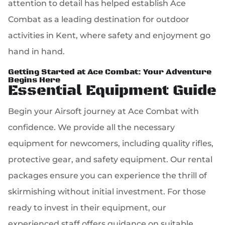
attention to detail has helped establish Ace
Combat as a leading destination for outdoor
activities in Kent, where safety and enjoyment go
hand in hand.
Getting Started at Ace Combat: Your Adventure
Begins Here
Essential Equipment Guide
Begin your Airsoft journey at Ace Combat with
confidence. We provide all the necessary
equipment for newcomers, including quality rifles,
protective gear, and safety equipment. Our rental
packages ensure you can experience the thrill of
skirmishing without initial investment. For those
ready to invest in their equipment, our
experienced staff offers guidance on suitable