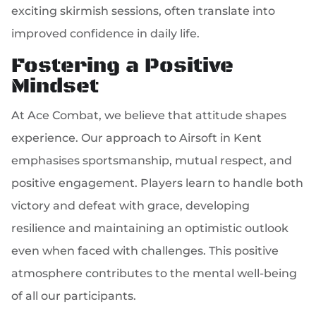
exciting skirmish sessions, often translate into
improved confidence in daily life.
Fostering a Positive
Mindset
At Ace Combat, we believe that attitude shapes
experience. Our approach to Airsoft in Kent
emphasises sportsmanship, mutual respect, and
positive engagement. Players learn to handle both
victory and defeat with grace, developing
resilience and maintaining an optimistic outlook
even when faced with challenges. This positive
atmosphere contributes to the mental well-being
of all our participants.