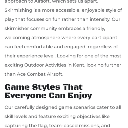
approach to Airsoft, which sets us apart.
Skirmishing is a more accessible, enjoyable style of
play that focuses on fun rather than intensity. Our
skirmisher community embraces a friendly,
welcoming atmosphere where every participant
can feel comfortable and engaged, regardless of
their experience level. Looking for one of the most
exciting Outdoor Activities in Kent, look no further
than Ace Combat Airsoft.
Game Styles That
Everyone Can Enjoy
Our carefully designed game scenarios cater to all
skill levels and feature exciting objectives like
capturing the flag, team-based missions, and