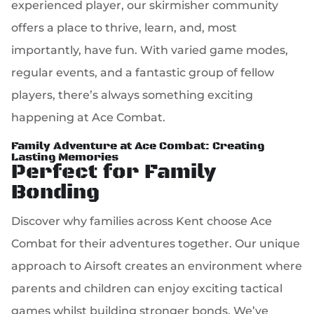
experienced player, our skirmisher community
offers a place to thrive, learn, and, most
importantly, have fun. With varied game modes,
regular events, and a fantastic group of fellow
players, there’s always something exciting
happening at Ace Combat.
Family Adventure at Ace Combat: Creating
Lasting Memories
Perfect for Family
Bonding
Discover why families across Kent choose Ace
Combat for their adventures together. Our unique
approach to Airsoft creates an environment where
parents and children can enjoy exciting tactical
games whilst building stronger bonds. We’ve