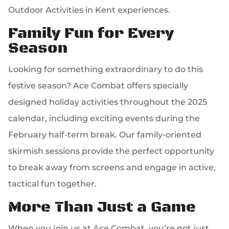
Outdoor Activities in Kent experiences.
Family Fun for Every
Season
Looking for something extraordinary to do this
festive season? Ace Combat offers specially
designed holiday activities throughout the 2025
calendar, including exciting events during the
February half-term break. Our family-oriented
skirmish sessions provide the perfect opportunity
to break away from screens and engage in active,
tactical fun together.
More Than Just a Game
When you join us at Ace Combat, you’re not just