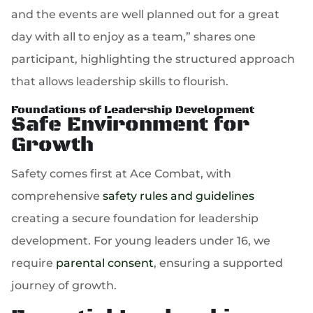
and the events are well planned out for a great
day with all to enjoy as a team,” shares one
participant, highlighting the structured approach
that allows leadership skills to flourish.
Foundations of Leadership Development
Safe Environment for
Growth
Safety comes first at Ace Combat, with
comprehensive
safety rules and guidelines
creating a secure foundation for leadership
development. For young leaders under 16, we
require
parental consent
, ensuring a supported
journey of growth.