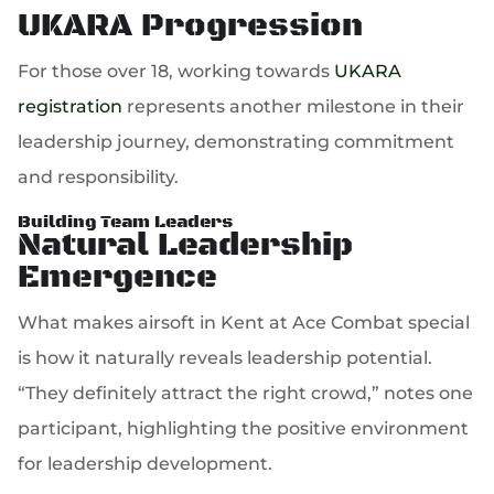
UKARA Progression
For those over 18, working towards
UKARA
registration
represents another milestone in their
leadership journey, demonstrating commitment
and responsibility.
Building Team Leaders
Natural Leadership
Emergence
What makes airsoft in Kent at Ace Combat special
is how it naturally reveals leadership potential.
“They definitely attract the right crowd,” notes one
participant, highlighting the positive environment
for leadership development.