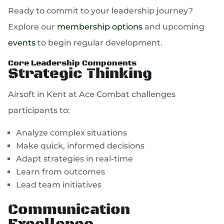
Ready to commit to your leadership journey?
Explore our
membership options
and upcoming
events
to begin regular development.
Core Leadership Components
Strategic Thinking
Airsoft in Kent at Ace Combat challenges
participants to:
Analyze complex situations
Make quick, informed decisions
Adapt strategies in real-time
Learn from outcomes
Lead team initiatives
Communication