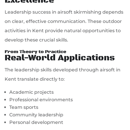
Excellence
Leadership success in airsoft skirmishing depends
on clear, effective communication. These outdoor
activities in Kent provide natural opportunities to
develop these crucial skills.
From Theory to Practice
Real-World Applications
The leadership skills developed through airsoft in
Kent translate directly to:
Academic projects
Professional environments
Team sports
Community leadership
Personal development