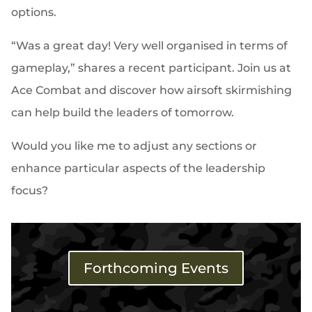
options.
“Was a great day! Very well organised in terms of
gameplay,” shares a recent participant. Join us at
Ace Combat and discover how airsoft skirmishing
can help build the leaders of tomorrow.
Would you like me to adjust any sections or
enhance particular aspects of the leadership
focus?
Forthcoming Events