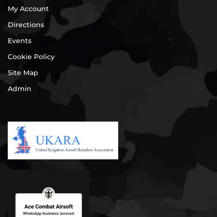
My Account
Directions
Events
Cookie Policy
Site Map
Admin