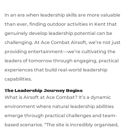
In an era when leadership skills are more valuable
than ever, finding outdoor activities in Kent that
genuinely develop leadership potential can be
challenging. At Ace Combat Airsoft, we’re not just
providing entertainment—we’re cultivating the
leaders of tomorrow through engaging, practical
experiences that build real-world leadership
capabilities.
The Leadership Journey Begins
What is Airsoft at Ace Combat? It’s a dynamic
environment where natural leadership abilities
emerge through practical challenges and team-
based scenarios. “The site is incredibly organised,