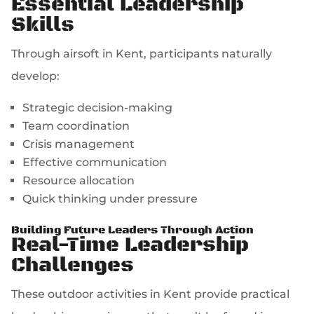
Essential Leadership
Skills
Through airsoft in Kent, participants naturally
develop:
Strategic decision-making
Team coordination
Crisis management
Effective communication
Resource allocation
Quick thinking under pressure
Building Future Leaders Through Action
Real-Time Leadership
Challenges
These outdoor activities in Kent provide practical