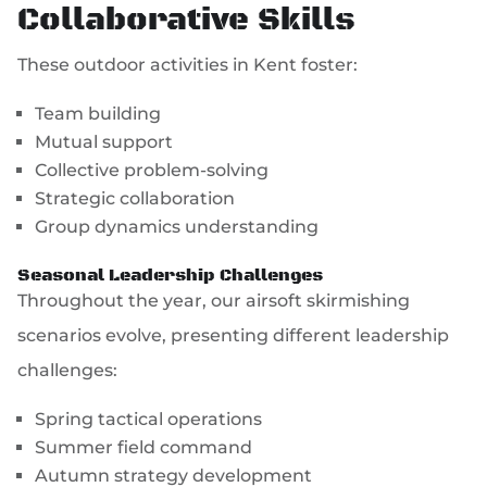
Collaborative Skills
These outdoor activities in Kent foster:
Team building
Mutual support
Collective problem-solving
Strategic collaboration
Group dynamics understanding
Seasonal Leadership Challenges
Throughout the year, our airsoft skirmishing
scenarios evolve, presenting different leadership
challenges:
Spring tactical operations
Summer field command
Autumn strategy development