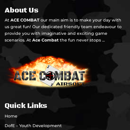
About Us
At
ACE COMBAT
our main aim is to make your day with
us great fun! Our dedicated friendly team endeavour to
provide you with imaginative and exciting game
scenarios. At
Ace Combat
the fun never stops ...
Quick Links
Home
DofE – Youth Development