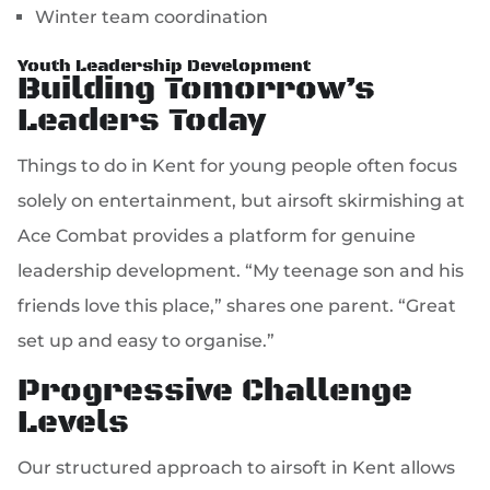
Winter team coordination
Youth Leadership Development
Building Tomorrow’s
Leaders Today
Things to do in Kent for young people often focus
solely on entertainment, but airsoft skirmishing at
Ace Combat provides a platform for genuine
leadership development. “My teenage son and his
friends love this place,” shares one parent. “Great
set up and easy to organise.”
Progressive Challenge
Levels
Our structured approach to airsoft in Kent allows