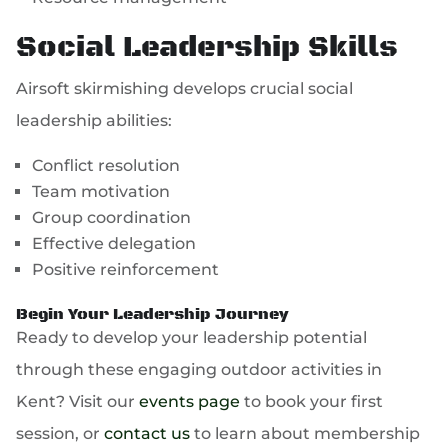
Social Leadership Skills
Airsoft skirmishing develops crucial social
leadership abilities:
Conflict resolution
Team motivation
Group coordination
Effective delegation
Positive reinforcement
Begin Your Leadership Journey
Ready to develop your leadership potential
through these engaging outdoor activities in
Kent? Visit our
events page
to book your first
session, or
contact us
to learn about membership