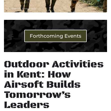
Forthcoming Events
Outdoor Activities
in Kent: How
Airsoft Builds
Tomorrow’s
Leaders