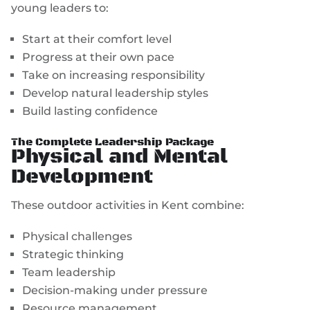
young leaders to:
Start at their comfort level
Progress at their own pace
Take on increasing responsibility
Develop natural leadership styles
Build lasting confidence
The Complete Leadership Package
Physical and Mental
Development
These outdoor activities in Kent combine:
Physical challenges
Strategic thinking
Team leadership
Decision-making under pressure
Resource management