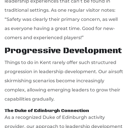
leadership experiences that can’t be found in
traditional settings. As one regular visitor notes:
“Safety was clearly their primary concern, as well
as everyone having a great time. Good for new-
comers and experienced players!”
Progressive Development
Things to do in Kent rarely offer such structured
progression in leadership development. Our airsoft
skirmishing scenarios become increasingly
complex, allowing emerging leaders to grow their
capabilities gradually.
The Duke of Edinburgh Connection
As a recognized Duke of Edinburgh activity
provider, our approach to leadership development