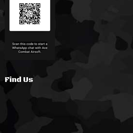
Find Us