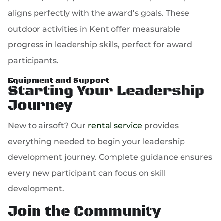
aligns perfectly with the award’s goals. These
outdoor activities in Kent offer measurable
progress in leadership skills, perfect for award
participants.
Equipment and Support
Starting Your Leadership
Journey
New to airsoft? Our
rental service
provides
everything needed to begin your leadership
development journey. Complete guidance ensures
every new participant can focus on skill
development.
Join the Community