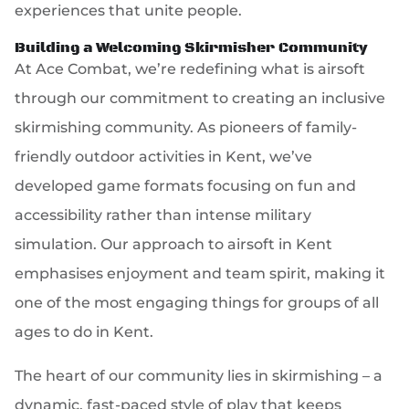
experiences that unite people.
Building a Welcoming Skirmisher Community
At Ace Combat, we’re redefining what is airsoft
through our commitment to creating an inclusive
skirmishing community. As pioneers of family-
friendly outdoor activities in Kent, we’ve
developed game formats focusing on fun and
accessibility rather than intense military
simulation. Our approach to airsoft in Kent
emphasises enjoyment and team spirit, making it
one of the most engaging things for groups of all
ages to do in Kent.
The heart of our community lies in skirmishing – a
dynamic, fast-paced style of play that keeps