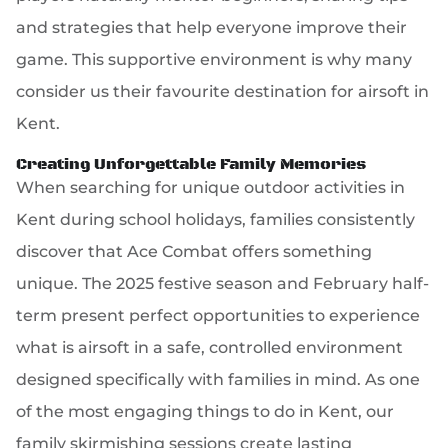
and strategies that help everyone improve their
game. This supportive environment is why many
consider us their favourite destination for airsoft in
Kent.
Creating Unforgettable Family Memories
When searching for unique outdoor activities in
Kent during school holidays, families consistently
discover that Ace Combat offers something
unique. The 2025 festive season and February half-
term present perfect opportunities to experience
what is airsoft in a safe, controlled environment
designed specifically with families in mind. As one
of the most engaging things to do in Kent, our
family skirmishing sessions create lasting