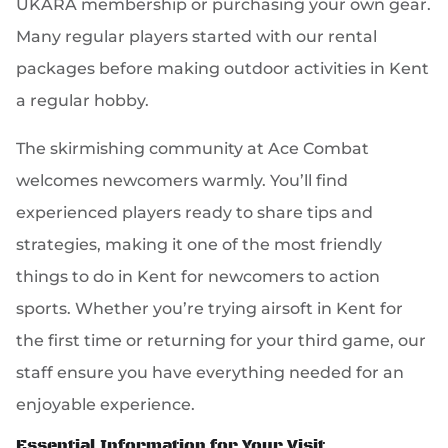
UKARA membership or purchasing your own gear.
Many regular players started with our rental
packages before making outdoor activities in Kent
a regular hobby.
The skirmishing community at Ace Combat
welcomes newcomers warmly. You’ll find
experienced players ready to share tips and
strategies, making it one of the most friendly
things to do in Kent for newcomers to action
sports. Whether you’re trying airsoft in Kent for
the first time or returning for your third game, our
staff ensure you have everything needed for an
enjoyable experience.
Essential Information for Your Visit