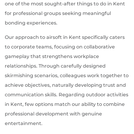
one of the most sought-after things to do in Kent
for professional groups seeking meaningful
bonding experiences.
Our approach to airsoft in Kent specifically caters
to corporate teams, focusing on collaborative
gameplay that strengthens workplace
relationships. Through carefully designed
skirmishing scenarios, colleagues work together to
achieve objectives, naturally developing trust and
communication skills. Regarding outdoor activities
in Kent, few options match our ability to combine
professional development with genuine
entertainment.