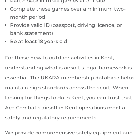
Participate in three games at our site
Complete these games over a minimum two-
month period
Provide valid ID (passport, driving licence, or
bank statement)
Be at least 18 years old
For those new to outdoor activities in Kent,
understanding what is airsoft’s legal framework is
essential. The UKARA membership database helps
maintain high standards across the sport. When
looking for things to do in Kent, you can trust that
Ace Combat’s airsoft in Kent operations meet all
safety and regulatory requirements.
We provide comprehensive safety equipment and