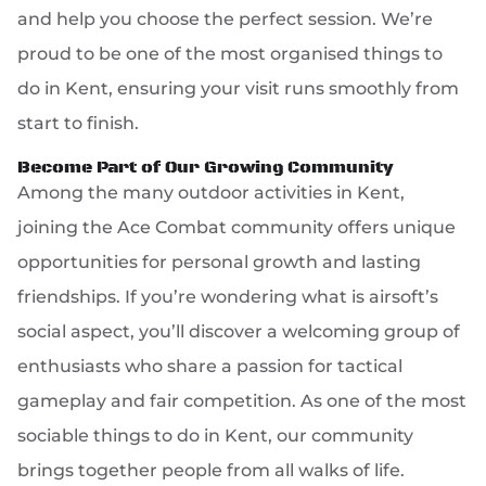
and help you choose the perfect session. We’re
proud to be one of the most organised things to
do in Kent, ensuring your visit runs smoothly from
start to finish.
Become Part of Our Growing Community
Among the many outdoor activities in Kent,
joining the Ace Combat community offers unique
opportunities for personal growth and lasting
friendships. If you’re wondering what is airsoft’s
social aspect, you’ll discover a welcoming group of
enthusiasts who share a passion for tactical
gameplay and fair competition. As one of the most
sociable things to do in Kent, our community
brings together people from all walks of life.