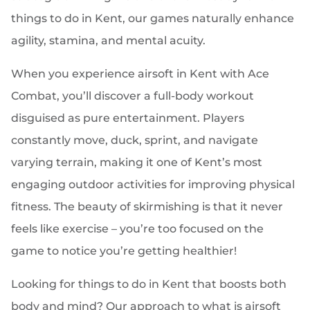
things to do in Kent, our games naturally enhance
agility, stamina, and mental acuity.
When you experience airsoft in Kent with Ace
Combat, you’ll discover a full-body workout
disguised as pure entertainment. Players
constantly move, duck, sprint, and navigate
varying terrain, making it one of Kent’s most
engaging outdoor activities for improving physical
fitness. The beauty of skirmishing is that it never
feels like exercise – you’re too focused on the
game to notice you’re getting healthier!
Looking for things to do in Kent that boosts both
body and mind? Our approach to what is airsoft