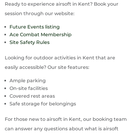
Ready to experience airsoft in Kent? Book your
session through our website:
Future Events listing
Ace Combat Membership
Site Safety Rules
Looking for outdoor activities in Kent that are
easily accessible? Our site features:
Ample parking
On-site facilities
Covered rest areas
Safe storage for belongings
For those new to airsoft in Kent, our booking team
can answer any questions about what is airsoft