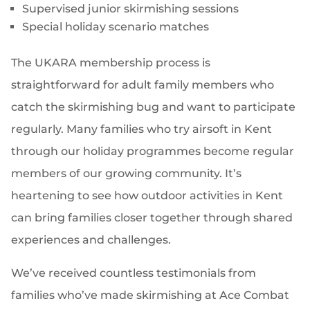
Supervised junior skirmishing sessions
Special holiday scenario matches
The UKARA membership process is
straightforward for adult family members who
catch the skirmishing bug and want to participate
regularly. Many families who try airsoft in Kent
through our holiday programmes become regular
members of our growing community. It’s
heartening to see how outdoor activities in Kent
can bring families closer together through shared
experiences and challenges.
We’ve received countless testimonials from
families who’ve made skirmishing at Ace Combat