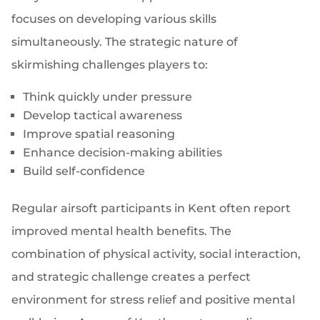
focuses on developing various skills
simultaneously. The strategic nature of
skirmishing challenges players to:
Think quickly under pressure
Develop tactical awareness
Improve spatial reasoning
Enhance decision-making abilities
Build self-confidence
Regular airsoft participants in Kent often report
improved mental health benefits. The
combination of physical activity, social interaction,
and strategic challenge creates a perfect
environment for stress relief and positive mental