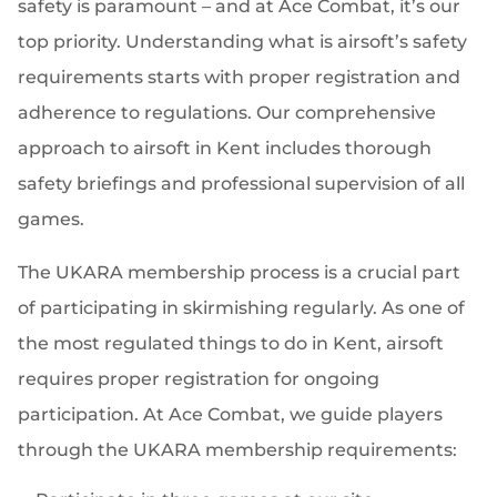
safety is paramount – and at Ace Combat, it’s our
top priority. Understanding what is airsoft’s safety
requirements starts with proper registration and
adherence to regulations. Our comprehensive
approach to airsoft in Kent includes thorough
safety briefings and professional supervision of all
games.
The UKARA membership process is a crucial part
of participating in skirmishing regularly. As one of
the most regulated things to do in Kent, airsoft
requires proper registration for ongoing
participation. At Ace Combat, we guide players
through the UKARA membership requirements: