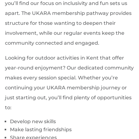
you’ll find our focus on inclusivity and fun sets us
apart. The UKARA membership pathway provides
structure for those wanting to deepen their
involvement, while our regular events keep the
community connected and engaged.
Looking for outdoor activities in Kent that offer
year-round enjoyment? Our dedicated community
makes every session special. Whether you’re
continuing your UKARA membership journey or
just starting out, you’ll find plenty of opportunities
to:
Develop new skills
Make lasting friendships
Share experiences