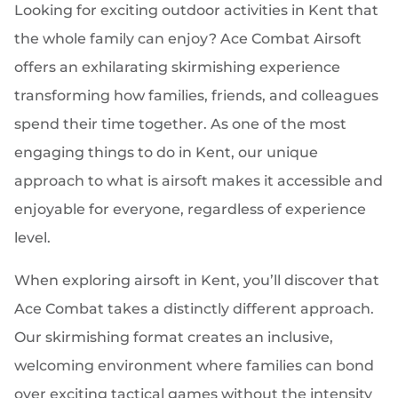
Looking for exciting outdoor activities in Kent that
the whole family can enjoy? Ace Combat Airsoft
offers an exhilarating skirmishing experience
transforming how families, friends, and colleagues
spend their time together. As one of the most
engaging things to do in Kent, our unique
approach to what is airsoft makes it accessible and
enjoyable for everyone, regardless of experience
level.
When exploring airsoft in Kent, you’ll discover that
Ace Combat takes a distinctly different approach.
Our skirmishing format creates an inclusive,
welcoming environment where families can bond
over exciting tactical games without the intensity