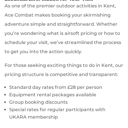
As one of the premier outdoor activities in Kent,
Ace Combat makes booking your skirmishing
adventure simple and straightforward. Whether
you’re wondering what is airsoft pricing or how to
schedule your visit, we’ve streamlined the process
to get you into the action quickly.
For those seeking exciting things to do in Kent, our
pricing structure is competitive and transparent:
Standard day rates from £28 per person
Equipment rental packages available
Group booking discounts
Special rates for regular participants with
UKARA membership