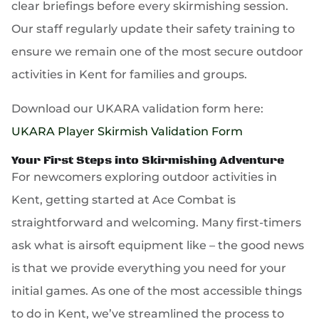
clear briefings before every skirmishing session.
Our staff regularly update their safety training to
ensure we remain one of the most secure outdoor
activities in Kent for families and groups.
Download our UKARA validation form here:
UKARA Player Skirmish Validation Form
Your First Steps into Skirmishing Adventure
For newcomers exploring outdoor activities in
Kent, getting started at Ace Combat is
straightforward and welcoming. Many first-timers
ask what is airsoft equipment like – the good news
is that we provide everything you need for your
initial games. As one of the most accessible things
to do in Kent, we’ve streamlined the process to