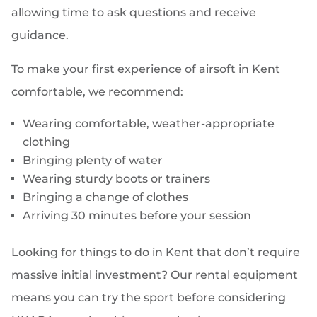
allowing time to ask questions and receive
guidance.
To make your first experience of airsoft in Kent
comfortable, we recommend:
Wearing comfortable, weather-appropriate
clothing
Bringing plenty of water
Wearing sturdy boots or trainers
Bringing a change of clothes
Arriving 30 minutes before your session
Looking for things to do in Kent that don’t require
massive initial investment? Our rental equipment
means you can try the sport before considering