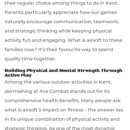
their regular choice among things to do in Kent.
Parents particularly appreciate how our games
naturally encourage communication, teamwork,
and strategic thinking while keeping physical
activity fun and engaging. What is airsoft to these
families now? It’s their favourite way to spend
quality time together.
Building Physical and Mental Strength Through
Active Play
Among the various outdoor activities in Kent,
skirmishing at Ace Combat stands out for its
comprehensive health benefits. Many people ask
what is airsoft’s impact on fitness – the answer lies
in its unique combination of physical activity and
strategic thinking. As one of the most dynamic