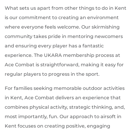
What sets us apart from other things to do in Kent
is our commitment to creating an environment
where everyone feels welcome. Our skirmishing
community takes pride in mentoring newcomers
and ensuring every player has a fantastic
experience. The UKARA membership process at
Ace Combat is straightforward, making it easy for
regular players to progress in the sport.
For families seeking memorable outdoor activities
in Kent, Ace Combat delivers an experience that
combines physical activity, strategic thinking, and,
most importantly, fun. Our approach to airsoft in
Kent focuses on creating positive, engaging