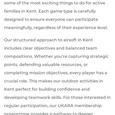
some of the most exciting things to do for active
families in Kent. Each game type is carefully
designed to ensure everyone can participate
meaningfully, regardless of their experience level.
Our structured approach to airsoft in Kent
includes clear objectives and balanced team
compositions. Whether you’re capturing strategic
points, defending valuable resources, or
completing mission objectives, every player has a
crucial role. This makes our outdoor activities in
Kent perfect for building confidence and
developing teamwork skills. For those interested in
regular participation, our UKARA membership
programme provides a pathway to deeper