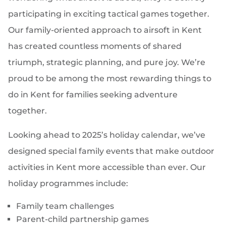
participating in exciting tactical games together.
Our family-oriented approach to airsoft in Kent
has created countless moments of shared
triumph, strategic planning, and pure joy. We’re
proud to be among the most rewarding things to
do in Kent for families seeking adventure
together.
Looking ahead to 2025’s holiday calendar, we’ve
designed special family events that make outdoor
activities in Kent more accessible than ever. Our
holiday programmes include:
Family team challenges
Parent-child partnership games