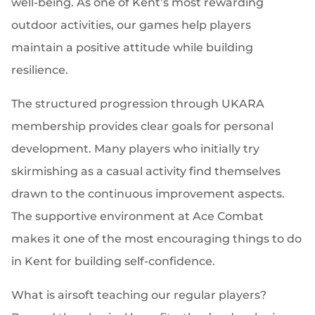
well-being. As one of Kent’s most rewarding
outdoor activities, our games help players
maintain a positive attitude while building
resilience.
The structured progression through UKARA
membership provides clear goals for personal
development. Many players who initially try
skirmishing as a casual activity find themselves
drawn to the continuous improvement aspects.
The supportive environment at Ace Combat
makes it one of the most encouraging things to do
in Kent for building self-confidence.
What is airsoft teaching our regular players?