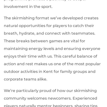
involvement in the sport.
The skirmishing format we’ve developed creates
natural opportunities for players to catch their
breath, hydrate, and connect with teammates.
These breaks between games are vital for
maintaining energy levels and ensuring everyone
enjoys their time with us. This careful balance of
action and rest makes us one of the most popular
outdoor activities in Kent for family groups and
corporate teams alike.
We’re particularly proud of how our skirmishing
community welcomes newcomers. Experienced
players naturally mentor beginners, sharing tips