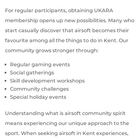
For regular participants, obtaining UKARA
membership opens up new possibilities. Many who
start casually discover that airsoft becomes their
favourite among all the things to do in Kent. Our
community grows stronger through:
Regular gaming events
Social gatherings
Skill development workshops
Community challenges
Special holiday events
Understanding what is airsoft community spirit
means experiencing our unique approach to the
sport. When seeking airsoft in Kent experiences,