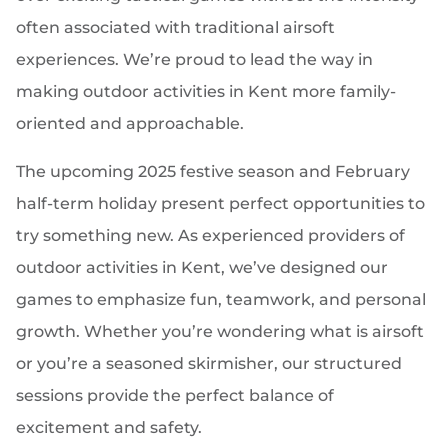
often associated with traditional airsoft
experiences. We’re proud to lead the way in
making outdoor activities in Kent more family-
oriented and approachable.
The upcoming 2025 festive season and February
half-term holiday present perfect opportunities to
try something new. As experienced providers of
outdoor activities in Kent, we’ve designed our
games to emphasize fun, teamwork, and personal
growth. Whether you’re wondering what is airsoft
or you’re a seasoned skirmisher, our structured
sessions provide the perfect balance of
excitement and safety.