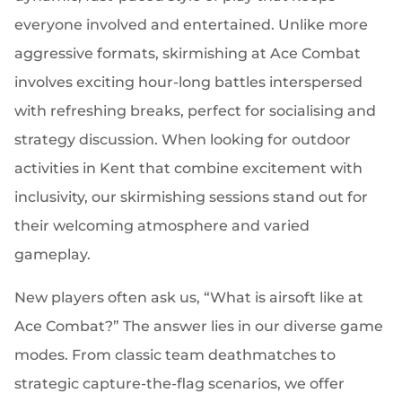
everyone involved and entertained. Unlike more
aggressive formats, skirmishing at Ace Combat
involves exciting hour-long battles interspersed
with refreshing breaks, perfect for socialising and
strategy discussion. When looking for outdoor
activities in Kent that combine excitement with
inclusivity, our skirmishing sessions stand out for
their welcoming atmosphere and varied
gameplay.
New players often ask us, “What is airsoft like at
Ace Combat?” The answer lies in our diverse game
modes. From classic team deathmatches to
strategic capture-the-flag scenarios, we offer