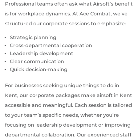
Professional teams often ask what Airsoft’s benefit
is for workplace dynamics. At Ace Combat, we’ve
structured our corporate sessions to emphasize:
Strategic planning
Cross-departmental cooperation
Leadership development
Clear communication
Quick decision-making
For businesses seeking unique things to do in
Kent, our corporate packages make airsoft in Kent
accessible and meaningful. Each session is tailored
to your team’s specific needs, whether you’re
focusing on leadership development or improving
departmental collaboration. Our experienced staff