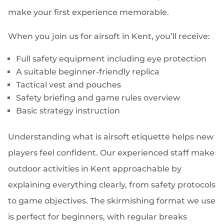
make your first experience memorable.
When you join us for airsoft in Kent, you’ll receive:
Full safety equipment including eye protection
A suitable beginner-friendly replica
Tactical vest and pouches
Safety briefing and game rules overview
Basic strategy instruction
Understanding what is airsoft etiquette helps new
players feel confident. Our experienced staff make
outdoor activities in Kent approachable by
explaining everything clearly, from safety protocols
to game objectives. The skirmishing format we use
is perfect for beginners, with regular breaks