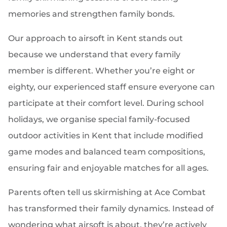
memories and strengthen family bonds.
Our approach to airsoft in Kent stands out
because we understand that every family
member is different. Whether you’re eight or
eighty, our experienced staff ensure everyone can
participate at their comfort level. During school
holidays, we organise special family-focused
outdoor activities in Kent that include modified
game modes and balanced team compositions,
ensuring fair and enjoyable matches for all ages.
Parents often tell us skirmishing at Ace Combat
has transformed their family dynamics. Instead of
wondering what airsoft is about, they’re actively