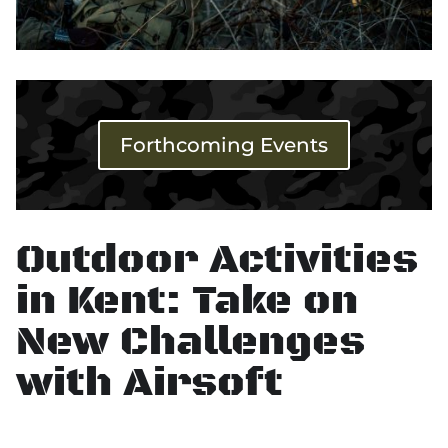
Forthcoming Events
Outdoor Activities
in Kent: Take on
New Challenges
with Airsoft