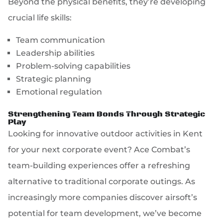
Beyond the physical benefits, they’re developing
crucial life skills:
Team communication
Leadership abilities
Problem-solving capabilities
Strategic planning
Emotional regulation
Strengthening Team Bonds Through Strategic
Play
Looking for innovative outdoor activities in Kent
for your next corporate event? Ace Combat’s
team-building experiences offer a refreshing
alternative to traditional corporate outings. As
increasingly more companies discover airsoft’s
potential for team development, we’ve become