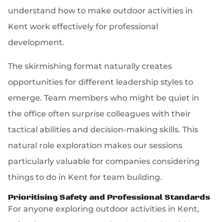
understand how to make outdoor activities in
Kent work effectively for professional
development.
The skirmishing format naturally creates
opportunities for different leadership styles to
emerge. Team members who might be quiet in
the office often surprise colleagues with their
tactical abilities and decision-making skills. This
natural role exploration makes our sessions
particularly valuable for companies considering
things to do in Kent for team building.
Prioritising Safety and Professional Standards
For anyone exploring outdoor activities in Kent,