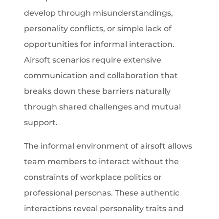
develop through misunderstandings,
personality conflicts, or simple lack of
opportunities for informal interaction.
Airsoft scenarios require extensive
communication and collaboration that
breaks down these barriers naturally
through shared challenges and mutual
support.
The informal environment of airsoft allows
team members to interact without the
constraints of workplace politics or
professional personas. These authentic
interactions reveal personality traits and