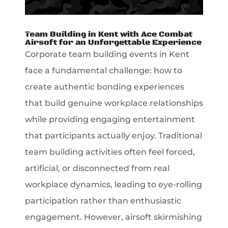
Team Building in Kent with Ace Combat
Airsoft for an Unforgettable Experience
Corporate team building events in Kent
face a fundamental challenge: how to
create authentic bonding experiences
that build genuine workplace relationships
while providing engaging entertainment
that participants actually enjoy. Traditional
team building activities often feel forced,
artificial, or disconnected from real
workplace dynamics, leading to eye-rolling
participation rather than enthusiastic
engagement. However, airsoft skirmishing