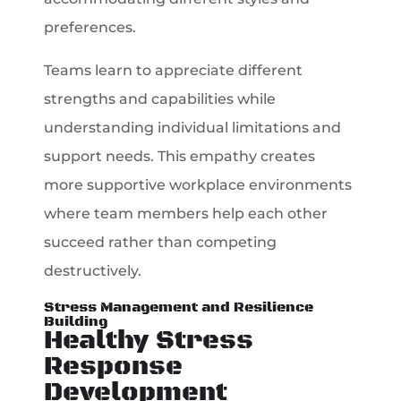
preferences.
Teams learn to appreciate different
strengths and capabilities while
understanding individual limitations and
support needs. This empathy creates
more supportive workplace environments
where team members help each other
succeed rather than competing
destructively.
Stress Management and Resilience
Building
Healthy Stress
Response
Development