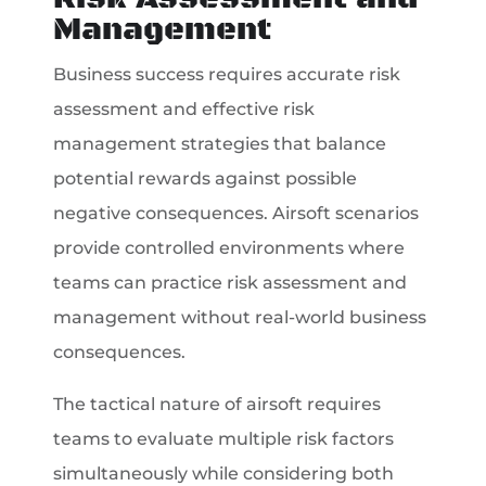
Management
Business success requires accurate risk
assessment and effective risk
management strategies that balance
potential rewards against possible
negative consequences. Airsoft scenarios
provide controlled environments where
teams can practice risk assessment and
management without real-world business
consequences.
The tactical nature of airsoft requires
teams to evaluate multiple risk factors
simultaneously while considering both