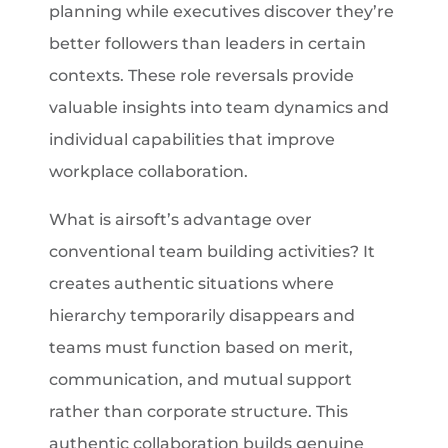
planning while executives discover they’re
better followers than leaders in certain
contexts. These role reversals provide
valuable insights into team dynamics and
individual capabilities that improve
workplace collaboration.
What is airsoft’s advantage over
conventional team building activities? It
creates authentic situations where
hierarchy temporarily disappears and
teams must function based on merit,
communication, and mutual support
rather than corporate structure. This
authentic collaboration builds genuine