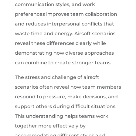
communication styles, and work
preferences improves team collaboration
and reduces interpersonal conflicts that
waste time and energy. Airsoft scenarios
reveal these differences clearly while
demonstrating how diverse approaches
can combine to create stronger teams.
The stress and challenge of airsoft
scenarios often reveal how team members
respond to pressure, make decisions, and
support others during difficult situations.
This understanding helps teams work
together more effectively by
accommodating different styles and