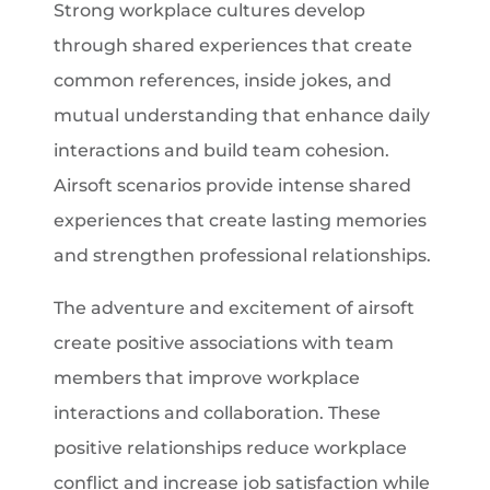
Strong workplace cultures develop
through shared experiences that create
common references, inside jokes, and
mutual understanding that enhance daily
interactions and build team cohesion.
Airsoft scenarios provide intense shared
experiences that create lasting memories
and strengthen professional relationships.
The adventure and excitement of airsoft
create positive associations with team
members that improve workplace
interactions and collaboration. These
positive relationships reduce workplace
conflict and increase job satisfaction while