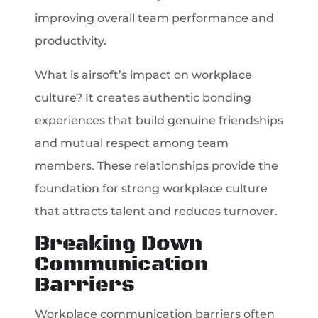
improving overall team performance and
productivity.
What is airsoft’s impact on workplace
culture? It creates authentic bonding
experiences that build genuine friendships
and mutual respect among team
members. These relationships provide the
foundation for strong workplace culture
that attracts talent and reduces turnover.
Breaking Down
Communication
Barriers
Workplace communication barriers often