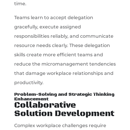
time.
Teams learn to accept delegation
gracefully, execute assigned
responsibilities reliably, and communicate
resource needs clearly. These delegation
skills create more efficient teams and
reduce the micromanagement tendencies
that damage workplace relationships and
productivity.
Problem-Solving and Strategic Thinking
Enhancement
Collaborative
Solution Development
Complex workplace challenges require