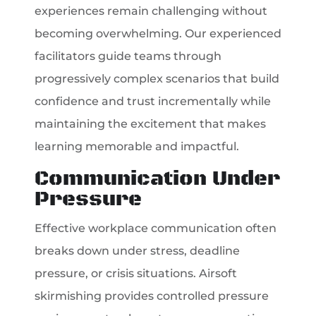
experiences remain challenging without
becoming overwhelming. Our experienced
facilitators guide teams through
progressively complex scenarios that build
confidence and trust incrementally while
maintaining the excitement that makes
learning memorable and impactful.
Communication Under
Pressure
Effective workplace communication often
breaks down under stress, deadline
pressure, or crisis situations. Airsoft
skirmishing provides controlled pressure