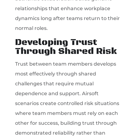
relationships that enhance workplace
dynamics long after teams return to their
normal roles.
Developing Trust
Through Shared Risk
Trust between team members develops
most effectively through shared
challenges that require mutual
dependence and support. Airsoft
scenarios create controlled risk situations
where team members must rely on each
other for success, building trust through
demonstrated reliability rather than