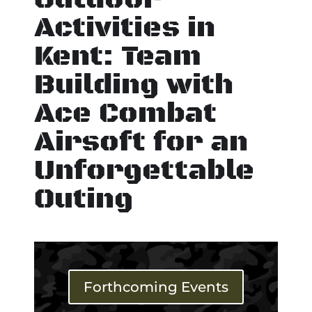
Activities in
Kent: Team
Building with
Ace Combat
Airsoft for an
Unforgettable
Outing
Forthcoming Events