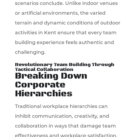
scenarios conclude. Unlike indoor venues
or artificial environments, the varied
terrain and dynamic conditions of outdoor
activities in Kent ensure that every team
building experience feels authentic and
challenging.
Revolutionary Team Building Through
Tactical Collaboration
Breaking Down
Corporate
Hierarchies
Traditional workplace hierarchies can
inhibit communication, creativity, and
collaboration in ways that damage team
effectiveness and workplace satisfaction.