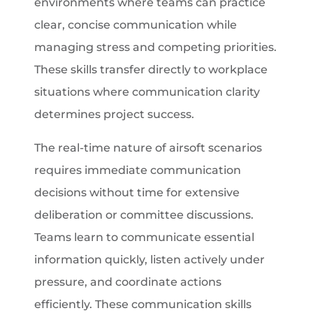
environments where teams can practice
clear, concise communication while
managing stress and competing priorities.
These skills transfer directly to workplace
situations where communication clarity
determines project success.
The real-time nature of airsoft scenarios
requires immediate communication
decisions without time for extensive
deliberation or committee discussions.
Teams learn to communicate essential
information quickly, listen actively under
pressure, and coordinate actions
efficiently. These communication skills