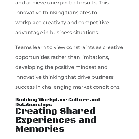
and achieve unexpected results. This
innovative thinking translates to
workplace creativity and competitive
advantage in business situations.
Teams learn to view constraints as creative
opportunities rather than limitations,
developing the positive mindset and
innovative thinking that drive business
success in challenging market conditions.
Building Workplace Culture and
Relationships
Creating Shared
Experiences and
Memories