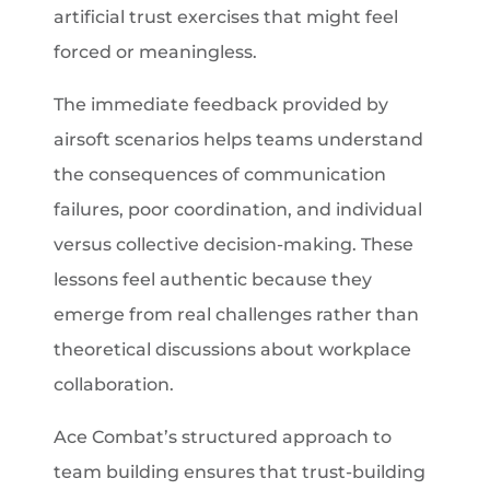
artificial trust exercises that might feel
forced or meaningless.
The immediate feedback provided by
airsoft scenarios helps teams understand
the consequences of communication
failures, poor coordination, and individual
versus collective decision-making. These
lessons feel authentic because they
emerge from real challenges rather than
theoretical discussions about workplace
collaboration.
Ace Combat’s structured approach to
team building ensures that trust-building