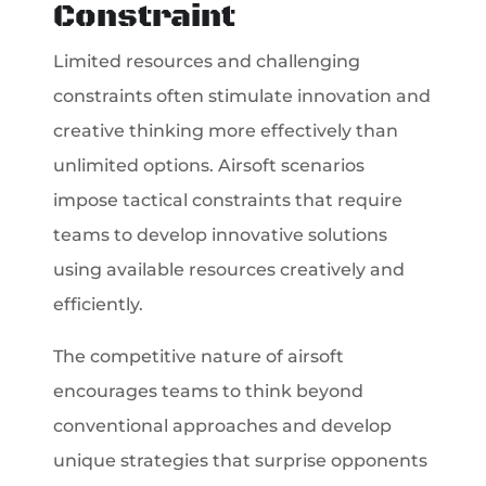
Constraint
Limited resources and challenging
constraints often stimulate innovation and
creative thinking more effectively than
unlimited options. Airsoft scenarios
impose tactical constraints that require
teams to develop innovative solutions
using available resources creatively and
efficiently.
The competitive nature of airsoft
encourages teams to think beyond
conventional approaches and develop
unique strategies that surprise opponents