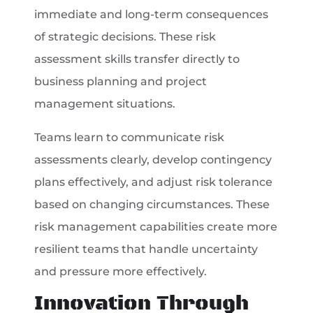
immediate and long-term consequences
of strategic decisions. These risk
assessment skills transfer directly to
business planning and project
management situations.
Teams learn to communicate risk
assessments clearly, develop contingency
plans effectively, and adjust risk tolerance
based on changing circumstances. These
risk management capabilities create more
resilient teams that handle uncertainty
and pressure more effectively.
Innovation Through