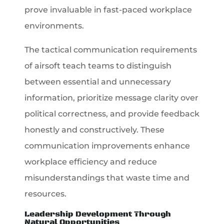
prove invaluable in fast-paced workplace
environments.
The tactical communication requirements
of airsoft teach teams to distinguish
between essential and unnecessary
information, prioritize message clarity over
political correctness, and provide feedback
honestly and constructively. These
communication improvements enhance
workplace efficiency and reduce
misunderstandings that waste time and
resources.
Leadership Development Through
Natural Opportunities