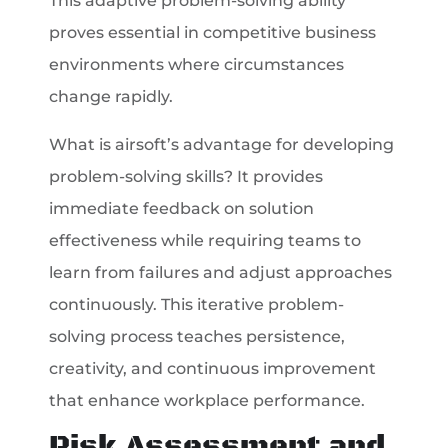
This adaptive problem-solving ability
proves essential in competitive business
environments where circumstances
change rapidly.
What is airsoft’s advantage for developing
problem-solving skills? It provides
immediate feedback on solution
effectiveness while requiring teams to
learn from failures and adjust approaches
continuously. This iterative problem-
solving process teaches persistence,
creativity, and continuous improvement
that enhance workplace performance.
Risk Assessment and