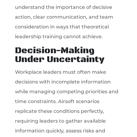
understand the importance of decisive
action, clear communication, and team
consideration in ways that theoretical
leadership training cannot achieve.
Decision-Making
Under Uncertainty
Workplace leaders must often make
decisions with incomplete information
while managing competing priorities and
time constraints. Airsoft scenarios
replicate these conditions perfectly,
requiring leaders to gather available
information quickly, assess risks and