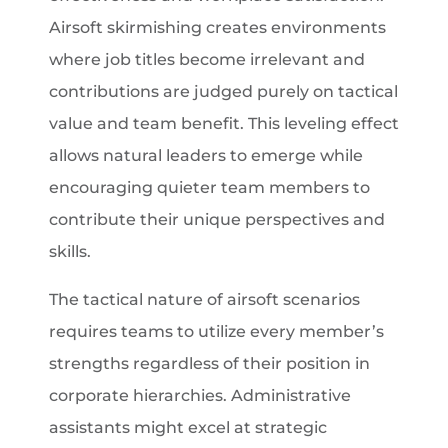
Airsoft skirmishing creates environments
where job titles become irrelevant and
contributions are judged purely on tactical
value and team benefit. This leveling effect
allows natural leaders to emerge while
encouraging quieter team members to
contribute their unique perspectives and
skills.
The tactical nature of airsoft scenarios
requires teams to utilize every member’s
strengths regardless of their position in
corporate hierarchies. Administrative
assistants might excel at strategic