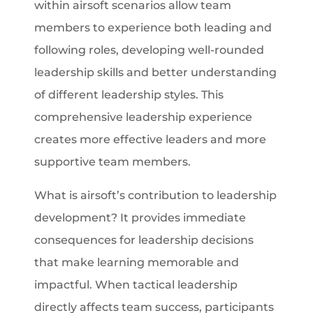
within airsoft scenarios allow team
members to experience both leading and
following roles, developing well-rounded
leadership skills and better understanding
of different leadership styles. This
comprehensive leadership experience
creates more effective leaders and more
supportive team members.
What is airsoft’s contribution to leadership
development? It provides immediate
consequences for leadership decisions
that make learning memorable and
impactful. When tactical leadership
directly affects team success, participants