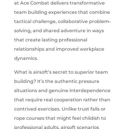
at Ace Combat delivers transformative
team building experiences that combine
tactical challenge, collaborative problem-
solving, and shared adventure in ways
that create lasting professional
relationships and improved workplace
dynamics.
What is airsoft’s secret to superior team
building? It’s the authentic pressure
situations and genuine interdependence
that require real cooperation rather than
contrived exercises. Unlike trust falls or
rope courses that might feel childish to
professional adults, airsoft scenarios