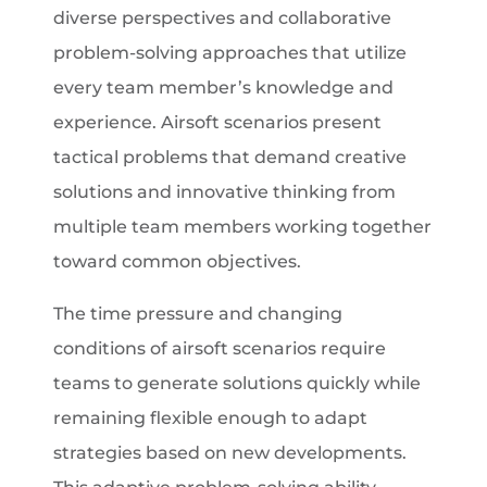
diverse perspectives and collaborative
problem-solving approaches that utilize
every team member’s knowledge and
experience. Airsoft scenarios present
tactical problems that demand creative
solutions and innovative thinking from
multiple team members working together
toward common objectives.
The time pressure and changing
conditions of airsoft scenarios require
teams to generate solutions quickly while
remaining flexible enough to adapt
strategies based on new developments.