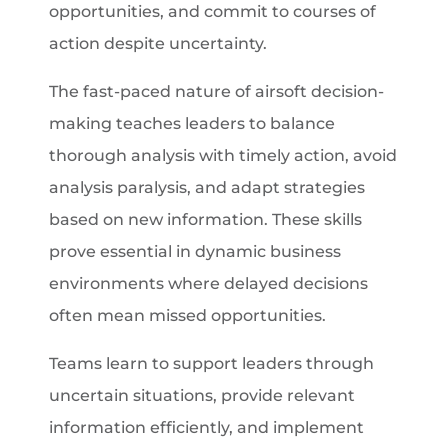
opportunities, and commit to courses of
action despite uncertainty.
The fast-paced nature of airsoft decision-
making teaches leaders to balance
thorough analysis with timely action, avoid
analysis paralysis, and adapt strategies
based on new information. These skills
prove essential in dynamic business
environments where delayed decisions
often mean missed opportunities.
Teams learn to support leaders through
uncertain situations, provide relevant
information efficiently, and implement