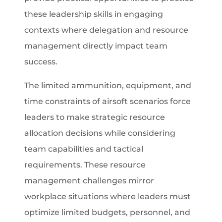
these leadership skills in engaging
contexts where delegation and resource
management directly impact team
success.
The limited ammunition, equipment, and
time constraints of airsoft scenarios force
leaders to make strategic resource
allocation decisions while considering
team capabilities and tactical
requirements. These resource
management challenges mirror
workplace situations where leaders must
optimize limited budgets, personnel, and