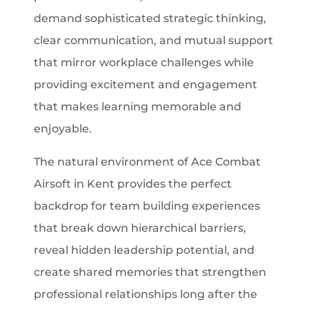
demand sophisticated strategic thinking,
clear communication, and mutual support
that mirror workplace challenges while
providing excitement and engagement
that makes learning memorable and
enjoyable.
The natural environment of Ace Combat
Airsoft in Kent provides the perfect
backdrop for team building experiences
that break down hierarchical barriers,
reveal hidden leadership potential, and
create shared memories that strengthen
professional relationships long after the