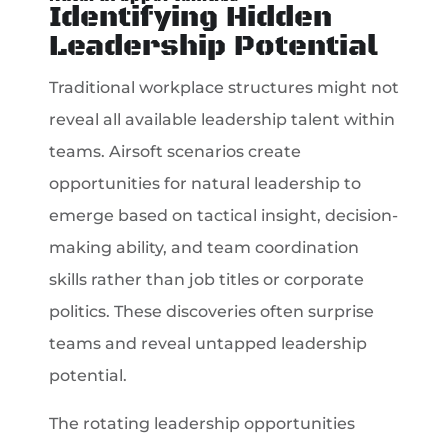
Identifying Hidden
Leadership Potential
Traditional workplace structures might not
reveal all available leadership talent within
teams. Airsoft scenarios create
opportunities for natural leadership to
emerge based on tactical insight, decision-
making ability, and team coordination
skills rather than job titles or corporate
politics. These discoveries often surprise
teams and reveal untapped leadership
potential.
The rotating leadership opportunities