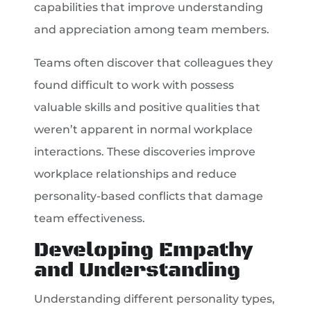
capabilities that improve understanding
and appreciation among team members.
Teams often discover that colleagues they
found difficult to work with possess
valuable skills and positive qualities that
weren’t apparent in normal workplace
interactions. These discoveries improve
workplace relationships and reduce
personality-based conflicts that damage
team effectiveness.
Developing Empathy
and Understanding
Understanding different personality types,