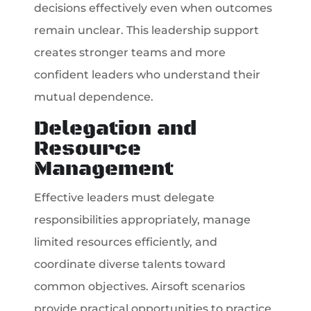
decisions effectively even when outcomes
remain unclear. This leadership support
creates stronger teams and more
confident leaders who understand their
mutual dependence.
Delegation and
Resource
Management
Effective leaders must delegate
responsibilities appropriately, manage
limited resources efficiently, and
coordinate diverse talents toward
common objectives. Airsoft scenarios
provide practical opportunities to practice