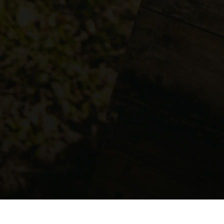
About Us
At
ACE COMBAT
our main aim is to make your day with
us great fun! Our dedicated friendly team endeavour to
provide you with imaginative and exciting game
scenarios. At
Ace Combat
the fun never stops ...
Quick Links
Home
DofE – Youth Development
My Account