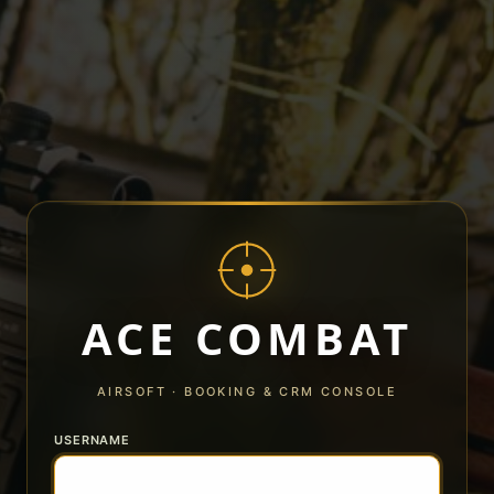
ACE COMBAT
AIRSOFT · BOOKING & CRM CONSOLE
USERNAME