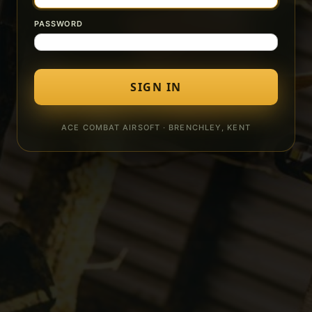
PASSWORD
SIGN IN
ACE COMBAT AIRSOFT · BRENCHLEY, KENT