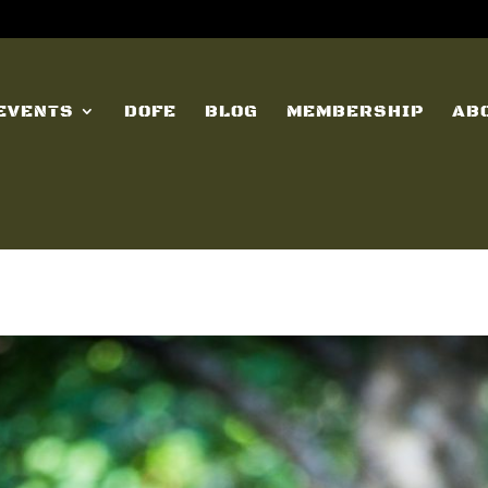
EVENTS
DOFE
BLOG
MEMBERSHIP
AB