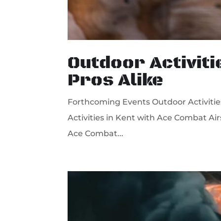
Outdoor Activiti
Pros Alike
Forthcoming Events Outdoor Activities 
Activities in Kent with Ace Combat Air
Ace Combat...