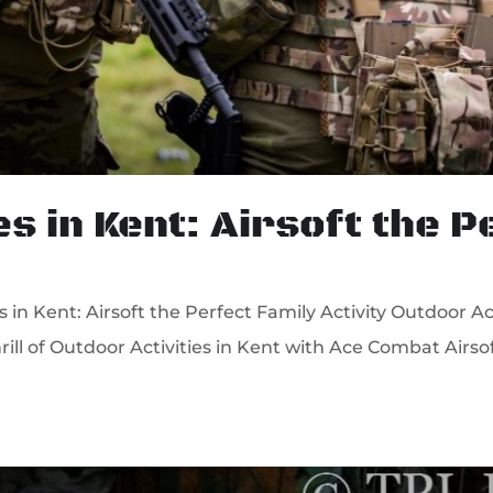
es in Kent: Airsoft the 
n Kent: Airsoft the Perfect Family Activity Outdoor Acti
rill of Outdoor Activities in Kent with Ace Combat Airso