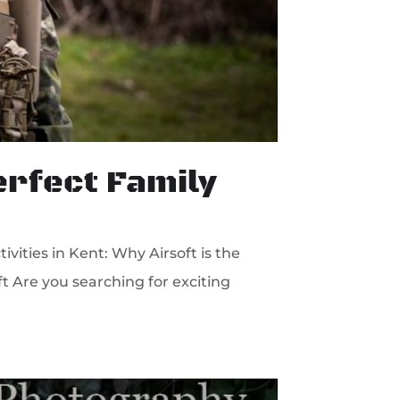
Perfect Family
vities in Kent: Why Airsoft is the
ft Are you searching for exciting