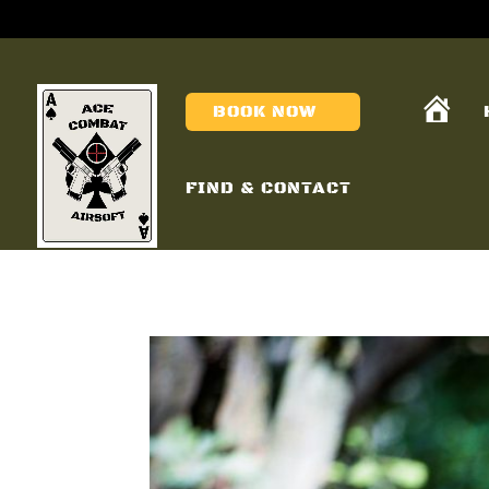
H
BOOK NOW
O
M
E
FIND & CONTACT