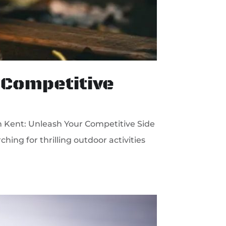
 Competitive
n Kent: Unleash Your Competitive Side
hing for thrilling outdoor activities