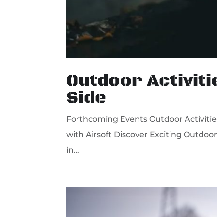
Outdoor Activiti
Side
Forthcoming Events Outdoor Activities
with Airsoft Discover Exciting Outdoor 
in...