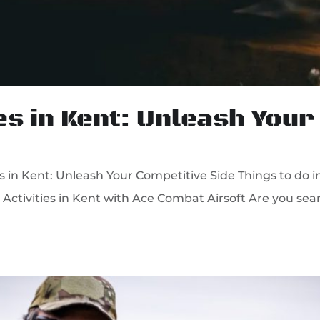
es in Kent: Unleash Your
 in Kent: Unleash Your Competitive Side Things to do i
Activities in Kent with Ace Combat Airsoft Are you searc