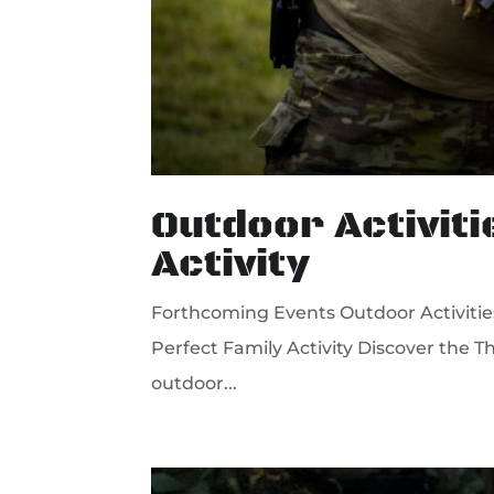
Outdoor Activiti
Activity
Forthcoming Events Outdoor Activities i
Perfect Family Activity Discover the Th
outdoor...