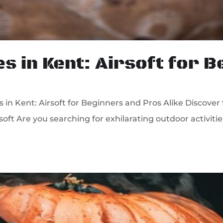
es in Kent: Airsoft for 
in Kent: Airsoft for Beginners and Pros Alike Discover 
soft Are you searching for exhilarating outdoor activit