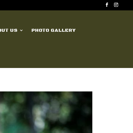
OUT US
PHOTO GALLERY