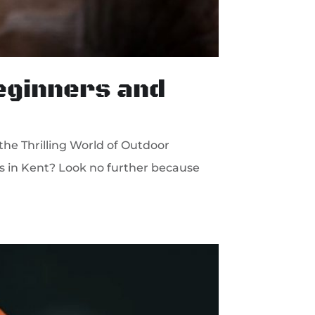
Beginners and
the Thrilling World of Outdoor
ies in Kent? Look no further because