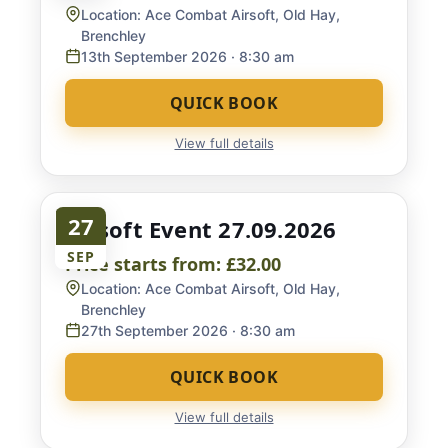
Location:
Ace Combat Airsoft, Old Hay,
Brenchley
13th September 2026
· 8:30 am
QUICK BOOK
View full details
27
Airsoft Event 27.09.2026
SEP
Price starts from:
£32.00
Location:
Ace Combat Airsoft, Old Hay,
Brenchley
27th September 2026
· 8:30 am
QUICK BOOK
View full details