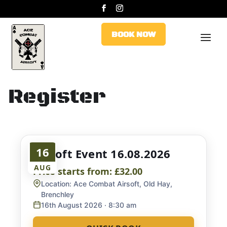
BOOK NOW
BOOK NOW
Register
16
Airsoft Event 16.08.2026
AUG
Price starts from:
£32.00
Location:
Ace Combat Airsoft, Old Hay,
Brenchley
16th August 2026
· 8:30 am