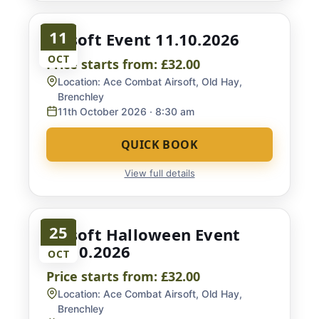
11
Airsoft Event 11.10.2026
OCT
Price starts from:
£32.00
Location:
Ace Combat Airsoft, Old Hay,
Brenchley
11th October 2026
· 8:30 am
QUICK BOOK
View full details
25
Airsoft Halloween Event
25.10.2026
OCT
Price starts from:
£32.00
Location:
Ace Combat Airsoft, Old Hay,
Brenchley