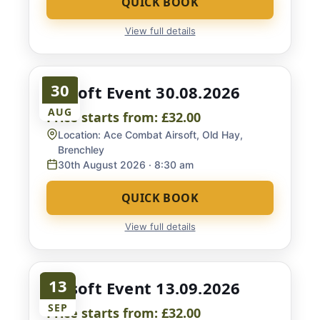
QUICK BOOK
View full details
30
Airsoft Event 30.08.2026
AUG
Price starts from:
£32.00
Location:
Ace Combat Airsoft, Old Hay,
Brenchley
30th August 2026
· 8:30 am
QUICK BOOK
View full details
13
Airsoft Event 13.09.2026
SEP
Price starts from:
£32.00