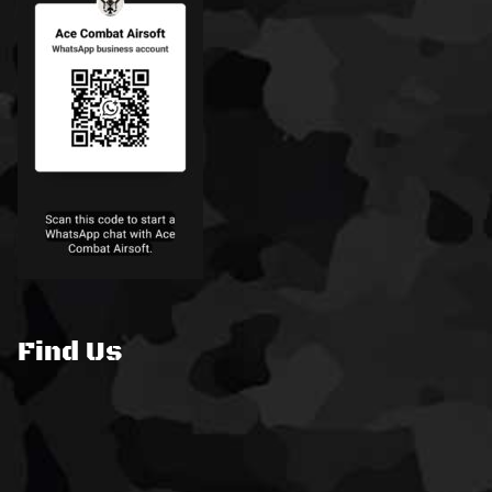
Find Us