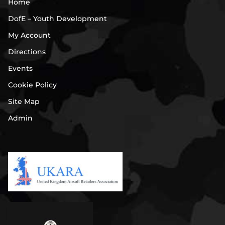
Home
DofE – Youth Development
My Account
Directions
Events
Cookie Policy
Site Map
Admin