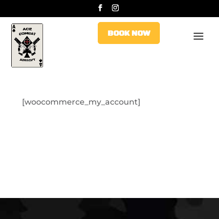
BOOK NOW
BOOK NOW
[woocommerce_my_account]