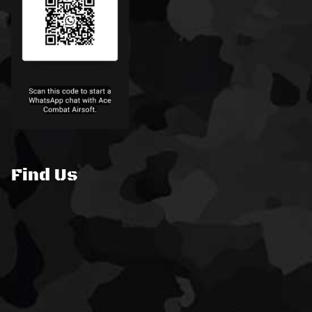
Find Us