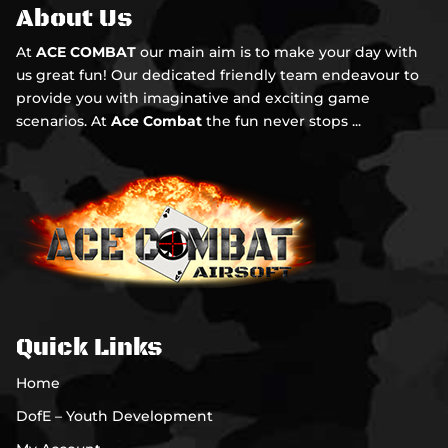
About Us
At
ACE COMBAT
our main aim is to make your day with
us great fun! Our dedicated friendly team endeavour to
provide you with imaginative and exciting game
scenarios. At
Ace Combat
the fun never stops ...
Quick Links
Home
DofE – Youth Development