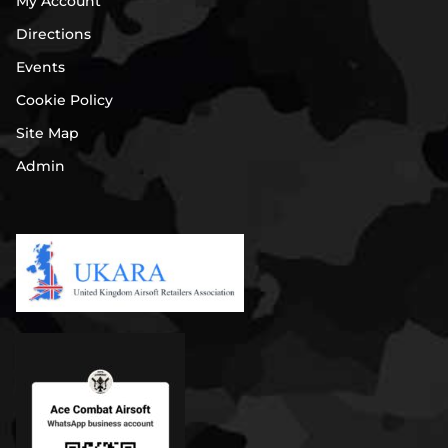
My Account
Directions
Events
Cookie Policy
Site Map
Admin