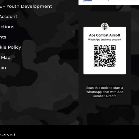
E – Youth Development
Account
ections
nts
kie Policy
e Map
min
eserved.