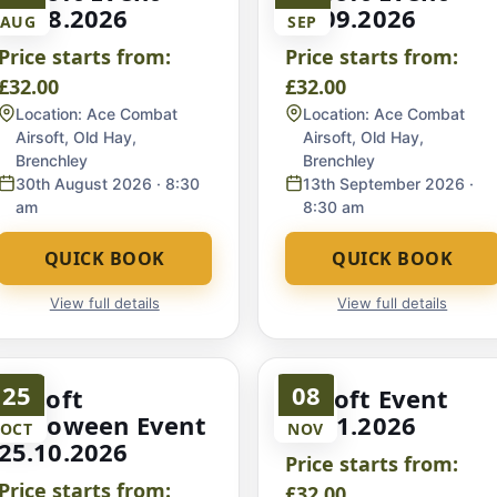
30.08.2026
13.09.2026
AUG
SEP
Price starts from:
Price starts from:
£32.00
£32.00
Location:
Ace Combat
Location:
Ace Combat
Airsoft, Old Hay,
Airsoft, Old Hay,
Brenchley
Brenchley
30th August 2026
· 8:30
13th September 2026
·
am
8:30 am
QUICK BOOK
QUICK BOOK
View full details
View full details
25
08
Airsoft
Airsoft Event
Halloween Event
08.11.2026
OCT
NOV
25.10.2026
Price starts from:
Price starts from:
£32.00