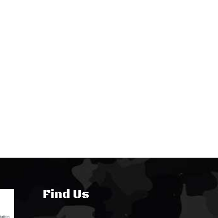
Find Us