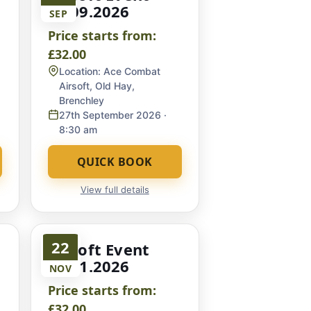
27.09.2026
SEP
Price starts from:
£32.00
Location:
Ace Combat
Airsoft, Old Hay,
Brenchley
27th September 2026
·
8:30 am
QUICK BOOK
View full details
22
Airsoft Event
22.11.2026
NOV
Price starts from:
£32.00