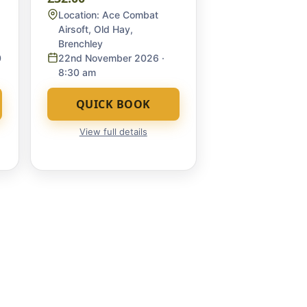
Location:
Ace Combat
Airsoft, Old Hay,
Brenchley
0
22nd November 2026
·
8:30 am
QUICK BOOK
View full details