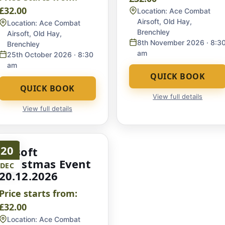
£32.00
Location:
Ace Combat
Airsoft, Old Hay,
Location:
Ace Combat
Brenchley
Airsoft, Old Hay,
8th November 2026
· 8:3
Brenchley
am
25th October 2026
· 8:30
am
QUICK BOOK
QUICK BOOK
View full details
View full details
20
Airsoft
Christmas Event
DEC
20.12.2026
Price starts from:
£32.00
Location:
Ace Combat