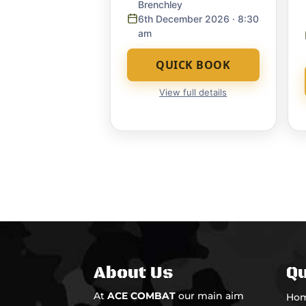
Brenchley
6th December 2026
· 8:30
am
QUICK BOOK
View full details
About Us
Qu
At
ACE COMBAT
our main aim
Ho