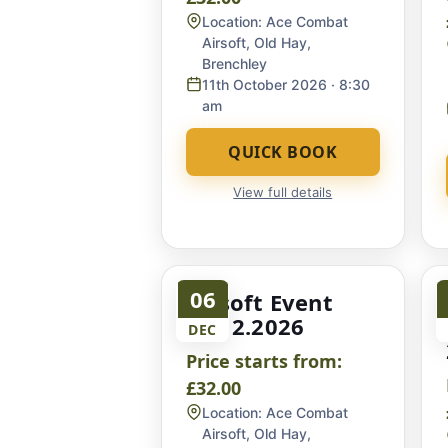
Location:
Ace Combat
Airsoft, Old Hay,
Brenchley
11th October 2026
· 8:30
am
QUICK BOOK
View full details
06
Airsoft Event
06.12.2026
DEC
Price starts from:
£32.00
Location:
Ace Combat
Airsoft, Old Hay,