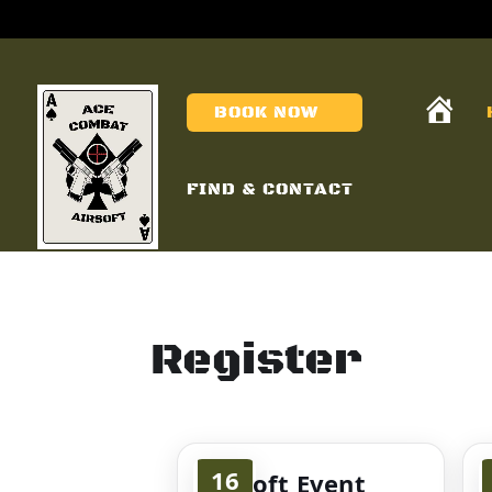
H
BOOK NOW
O
M
E
FIND & CONTACT
Register
16
Airsoft Event