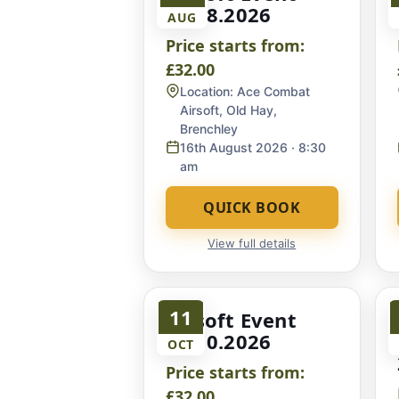
16.08.2026
AUG
Price starts from:
£32.00
Location:
Ace Combat
Airsoft, Old Hay,
Brenchley
16th August 2026
· 8:30
am
QUICK BOOK
View full details
11
Airsoft Event
11.10.2026
OCT
Price starts from:
£32.00