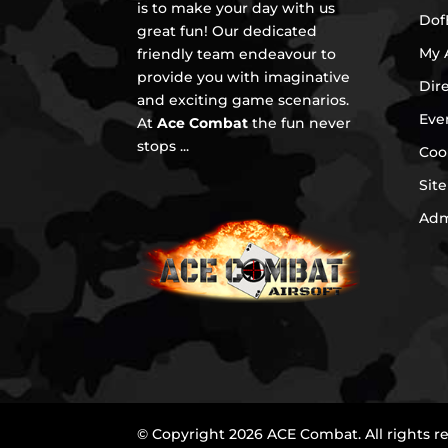
is to make your day with us
Dof
great fun! Our dedicated
My 
friendly team endeavour to
provide you with imaginative
Dir
and exciting game scenarios.
Eve
At
Ace Combat
the fun never
stops ...
Coo
Sit
Ad
© Copyright 2026 ACE Combat. All rights r