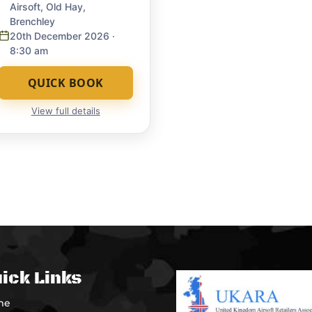
Airsoft, Old Hay,
Brenchley
20th December 2026
·
8:30 am
QUICK BOOK
View full details
ick Links
me