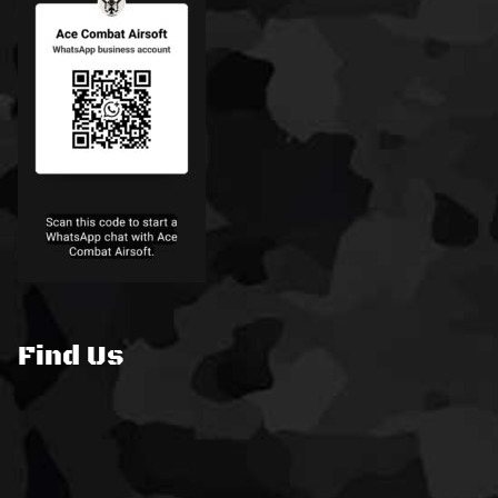
Find Us