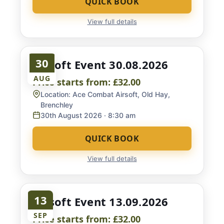
QUICK BOOK
View full details
30
Airsoft Event 30.08.2026
AUG
Price starts from:
£32.00
Location:
Ace Combat Airsoft, Old Hay,
Brenchley
30th August 2026
· 8:30 am
QUICK BOOK
View full details
13
Airsoft Event 13.09.2026
SEP
Price starts from:
£32.00