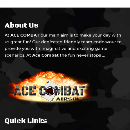
About Us
At
ACE COMBAT
our main aim is to make your day with
us great fun! Our dedicated friendly team endeavour to
provide you with imaginative and exciting game
scenarios. At
Ace Combat
the fun never stops ...
Quick Links