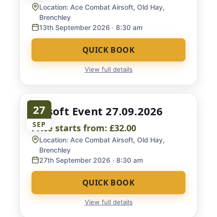
Location:
Ace Combat Airsoft, Old Hay,
Brenchley
13th September 2026
· 8:30 am
QUICK BOOK
View full details
27
Airsoft Event 27.09.2026
SEP
Price starts from:
£32.00
Location:
Ace Combat Airsoft, Old Hay,
Brenchley
27th September 2026
· 8:30 am
QUICK BOOK
View full details